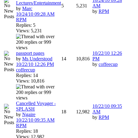
10/24/10
09:28
Lectures/Entertainment
5
5,231
AM
by
Marc
by
RPM
10/24/10
09:28 AM
RPM
Replies: 5
Views: 5,231
passport pages
10/22/10
12:26
by
Ms Understood
14
10,816
PM
10/22/10
12:26 PM
by
coffeecup
coffeecup
Replies: 14
Views: 10,816
Cancelled Voyager -
10/22/10
09:35
SPLASH
18
12,982
AM
by
Ngaire
by
RPM
10/22/10
09:35 AM
RPM
Replies: 18
Views: 12,982