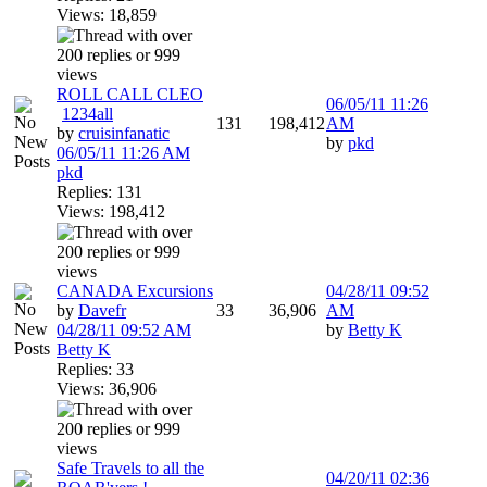
Views: 18,859
ROLL CALL CLEO
06/05/11
11:26
1
2
3
4
all
131
198,412
AM
by
cruisinfanatic
by
pkd
06/05/11
11:26 AM
pkd
Replies: 131
Views: 198,412
CANADA Excursions
04/28/11
09:52
by
Davefr
33
36,906
AM
04/28/11
09:52 AM
by
Betty K
Betty K
Replies: 33
Views: 36,906
Safe Travels to all the
04/20/11
02:36