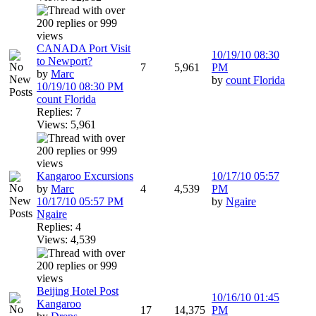
CANADA Port Visit
10/19/10
08:30
to Newport?
7
5,961
PM
by
Marc
by
count Florida
10/19/10
08:30 PM
count Florida
Replies: 7
Views: 5,961
Kangaroo Excursions
10/17/10
05:57
by
Marc
4
4,539
PM
10/17/10
05:57 PM
by
Ngaire
Ngaire
Replies: 4
Views: 4,539
Beijing Hotel Post
10/16/10
01:45
Kangaroo
17
14,375
PM