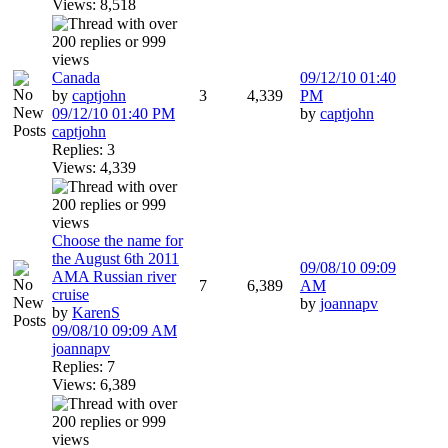
Views: 8,518
Canada
09/12/10
01:40
by
captjohn
3
4,339
PM
09/12/10
01:40 PM
by
captjohn
captjohn
Replies: 3
Views: 4,339
Choose the name for
the August 6th 2011
09/08/10
09:09
AMA Russian river
7
6,389
AM
cruise
by
joannapv
by
KarenS
09/08/10
09:09 AM
joannapv
Replies: 7
Views: 6,389