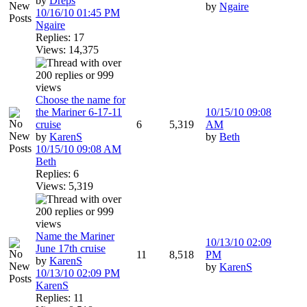
by
Dreps
by
Ngaire
10/16/10
01:45 PM
Ngaire
Replies: 17
Views: 14,375
Choose the name for
the Mariner 6-17-11
10/15/10
09:08
cruise
6
5,319
AM
by
KarenS
by
Beth
10/15/10
09:08 AM
Beth
Replies: 6
Views: 5,319
Name the Mariner
10/13/10
02:09
June 17th cruise
11
8,518
PM
by
KarenS
by
KarenS
10/13/10
02:09 PM
KarenS
Replies: 11