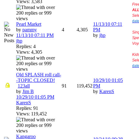
Views: 3,583
Fre
AL
Sel
dat
Pearl Market
11/13/10
07:11
by
pammy
4
4,305
PM
Sin
11/13/10
07:11 PM
by
jhp
Spe
jhp
Voy
Replies: 4
Views: 4,305
Kid
Sel
dat
Old SPLASH roll call-
-TOPIC CLOSED!
10/29/10
01:05
1
2
3
all
91
119,452
PM
by
Jim B
by
KarenS
10/29/10
01:05 PM
KarenS
Replies: 91
Views: 119,452
Kangaroo