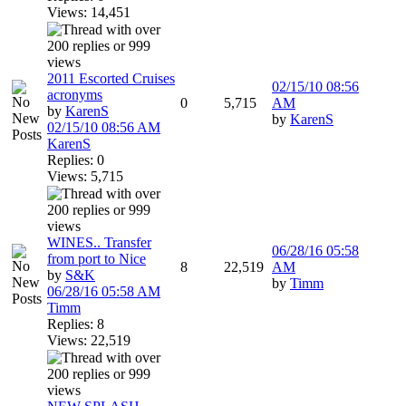
Views: 14,451
2011 Escorted Cruises
02/15/10
08:56
acronyms
0
5,715
AM
by
KarenS
by
KarenS
02/15/10
08:56 AM
KarenS
Replies: 0
Views: 5,715
WINES.. Transfer
06/28/16
05:58
from port to Nice
8
22,519
AM
by
S&K
by
Timm
06/28/16
05:58 AM
Timm
Replies: 8
Views: 22,519