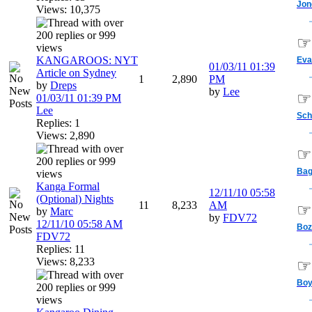
Jon
Views: 10,375
☞
KANGAROOS: NYT
Eva
01/03/11
01:39
Article on Sydney
1
2,890
PM
by
Dreps
by
Lee
☞
01/03/11
01:39 PM
Lee
Sch
Replies: 1
Views: 2,890
☞
Bag
Kanga Formal
12/11/10
05:58
(Optional) Nights
11
8,233
AM
☞
by
Marc
by
FDV72
12/11/10
05:58 AM
Boz
FDV72
Replies: 11
Views: 8,233
☞
Bo