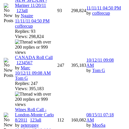
NEW SPLASH -
Mariner 11/20/11
11/11/11
04:50 PM
1
2
3
all
93
298,824
by
coffeecup
by
Ngaire
11/11/11
04:50 PM
coffeecup
Replies: 93
Views: 298,824
CANADA Roll Call
10/12/11
09:08
1
2
3
4
5
6
7
247
395,183
AM
by
Marc
by
Tom G
10/12/11
09:08 AM
Tom G
Replies: 247
Views: 395,183
Wines Roll Call -
London-Monte Carlo
08/15/11
07:18
8/2011
1
2
3
all
112
160,082
AM
by
peteropny
by
MooSa