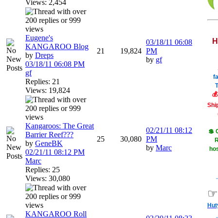
Views: 2,454
Eugene's
H
03/18/11
06:08
KANGAROO Blog
21
19,824
PM
by
Dreps
by
gf
03/18/11
06:08 PM
gf
f
Replies: 21
T
Views: 19,824
💰
Shi
Kangaroos: The Great
02/21/11
08:12
💲 
Barrier Reef???
25
30,080
PM
R
by
GeneBK
by
Marc
hos
02/21/11
08:12 PM
Marc
Replies: 25
Views: 30,080
☞
Hut
KANGAROO Roll