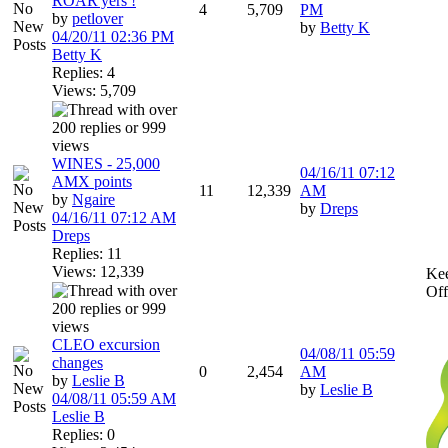
ROAR'yers !
4
5,709
PM
by
petlover
by
Betty K
04/20/11
02:36 PM
Betty K
Replies: 4
Views: 5,709
WINES - 25,000
04/16/11
07:12
AMX points
11
12,339
AM
by
Ngaire
by
Dreps
04/16/11
07:12 AM
Dreps
Replies: 11
Views: 12,339
Kee
Off
CLEO excursion
04/08/11
05:59
changes
0
2,454
AM
by
Leslie B
by
Leslie B
04/08/11
05:59 AM
Leslie B
Replies: 0