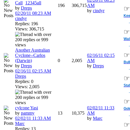
02/20/11
08:23
Call
1
2
3
4
5
all
196
306,715
AM
☞
by
Dreps
by
cindyr
02/20/11
08:23 AM
Ke
cindyr
Replies: 196
Views: 306,715
☞
Wal
Another Australian
☞
Cyclone--Carlos
02/16/11
02:15
(Darwin)
0
2,005
AM
Bul
by
Dreps
by
Dreps
02/16/11
02:15 AM
Dreps
☞
Replies: 0
Sta
Views: 2,005
☞
cylcone Yasi
02/02/11
11:33
Gol
by
pammy
13
10,375
AM
02/02/11
11:33 AM
by
Marc
Marc
☞
Replies: 13