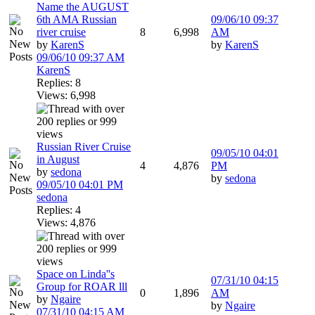
Name the AUGUST
6th AMA Russian
09/06/10
09:37
river cruise
8
6,998
AM
by
KarenS
by
KarenS
09/06/10
09:37 AM
KarenS
Replies: 8
Views: 6,998
Russian River Cruise
09/05/10
04:01
in August
4
4,876
PM
by
sedona
by
sedona
09/05/10
04:01 PM
sedona
Replies: 4
Views: 4,876
Space on Linda''s
07/31/10
04:15
Group for ROAR lll
0
1,896
AM
by
Ngaire
by
Ngaire
07/31/10
04:15 AM