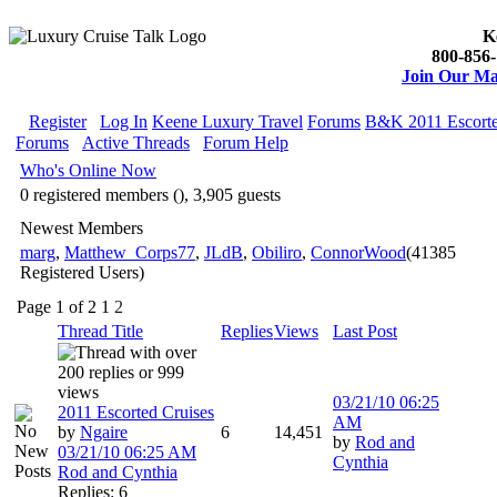
K
800-856-
Join Our Mai
Register
Log In
Keene Luxury Travel
Forums
B&K 2011 Escorte
Forums
Active Threads
Forum Help
Who's Online Now
0 registered members (), 3,905 guests
Newest Members
marg
,
Matthew_Corps77
,
JLdB
,
Obiliro
,
ConnorWood
(41385
Registered Users)
Page 1 of 2
1
2
Thread Title
Replies
Views
Last Post
03/21/10
06:25
2011 Escorted Cruises
AM
by
Ngaire
6
14,451
by
Rod and
03/21/10
06:25 AM
Cynthia
Rod and Cynthia
Replies: 6