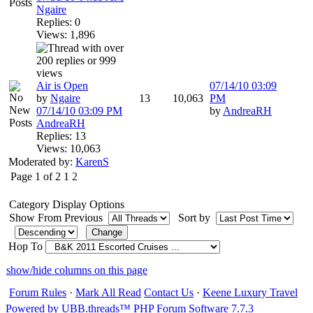
Ngaire
Replies: 0
Views: 1,896
Air is Open
07/14/10
03:09
by
Ngaire
13
10,063
PM
07/14/10
03:09 PM
by
AndreaRH
AndreaRH
Replies: 13
Views: 10,063
Moderated by:
KarenS
Page 1 of 2
1
2
Category Display Options
Show From Previous
Sort by
Hop To
show/hide columns on this page
Forum Rules
·
Mark All Read
Contact Us
·
Keene Luxury Travel
Powered by UBB.threads™ PHP Forum Software 7.7.3