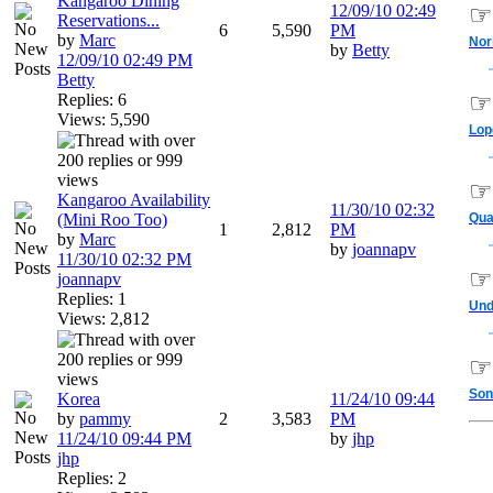
Kangaroo Dining
12/09/10
02:49
☞
Reservations...
6
5,590
PM
by
Marc
No
by
Betty
12/09/10
02:49 PM
Betty
☞
Replies: 6
Views: 5,590
Lop
☞
Kangaroo Availability
11/30/10
02:32
(Mini Roo Too)
Qua
1
2,812
PM
by
Marc
by
joannapv
11/30/10
02:32 PM
☞
joannapv
Replies: 1
Und
Views: 2,812
☞
Son
Korea
11/24/10
09:44
by
pammy
2
3,583
PM
11/24/10
09:44 PM
by
jhp
jhp
Replies: 2