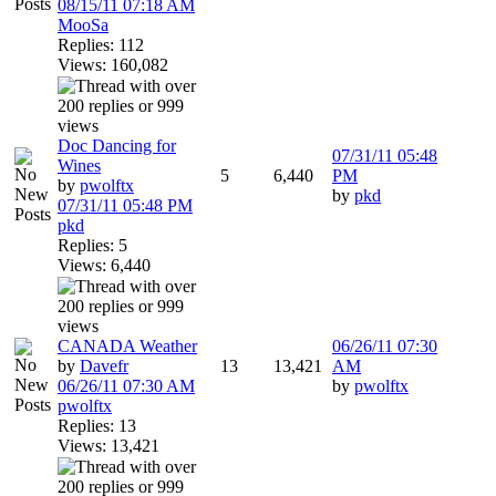
08/15/11
07:18 AM
MooSa
Replies: 112
Views: 160,082
Doc Dancing for
07/31/11
05:48
Wines
5
6,440
PM
by
pwolftx
by
pkd
07/31/11
05:48 PM
pkd
Replies: 5
Views: 6,440
CANADA Weather
06/26/11
07:30
by
Davefr
13
13,421
AM
06/26/11
07:30 AM
by
pwolftx
pwolftx
Replies: 13
Views: 13,421