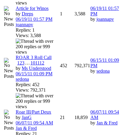
Article for Winos
06/19/11
01:57
by
Dreps
1
3,588
PM
06/19/11
01:57 PM
by
joannapv
joannapv
Replies: 1
Views: 3,588
ROAR 3 Roll Call
06/15/11
01:09
1
2
3
…
10
11
12
452
792,371
PM
by
Ms Understood
by
sedona
06/15/11
01:09 PM
sedona
Replies: 452
Views: 792,371
Roar III/Part Deux
06/07/11
09:54
by
JanG
21
18,859
AM
06/07/11
09:54 AM
by
Jan & Fred
Jan & Fred
Replies: 21