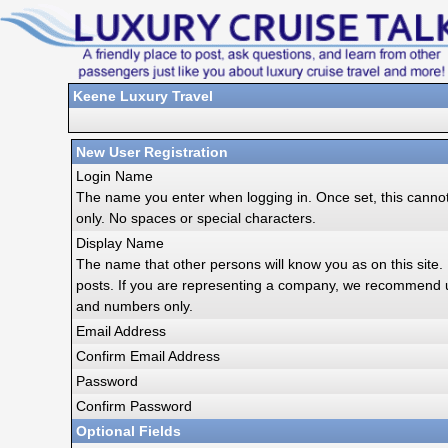
Keene Luxury Travel
New User Registration
Login Name
The name you enter when logging in. Once set, this cann
only. No spaces or special characters.
Display Name
The name that other persons will know you as on this site. I
posts. If you are representing a company, we recommend 
and numbers only.
Email Address
Confirm Email Address
Password
Confirm Password
Optional Fields