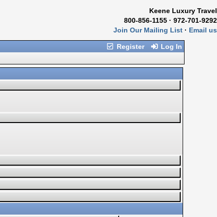
Keene Luxury Travel
800-856-1155 · 972-701-9292
Join Our Mailing List
·
Email us
Register
Log In