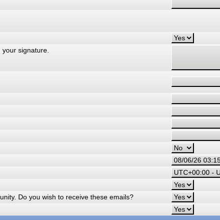
 your signature.
nity. Do you wish to receive these emails?