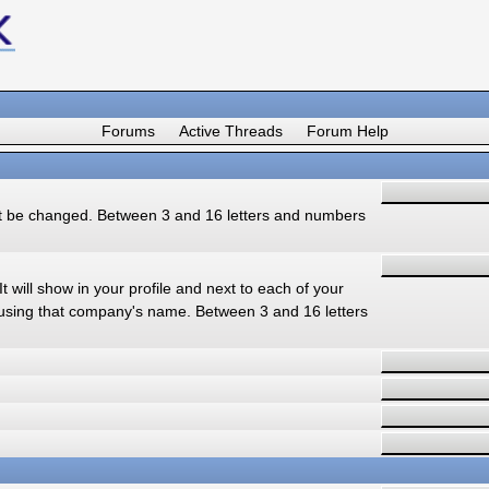
Forums
Active Threads
Forum Help
ot be changed. Between 3 and 16 letters and numbers
t will show in your profile and next to each of your
using that company's name. Between 3 and 16 letters