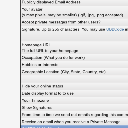
Publicly displayed Email Address
Your avatar
(x max pixels, may be smaller) (.gif, .jpg, .png accepted)
Accept private messages from other users?
Signature. Up to 255 characters. You may use
UBBCode
in
Homepage URL
The full URL to your homepage
Occupation (What you do for work)
Hobbies or Interests
Geographic Location (City, State, Country, etc)
Hide your online status
Date display format to to use
Your Timezone
Show Signatures
From time to time we send out emails regarding this commu
Receive an email when you receive a Private Message