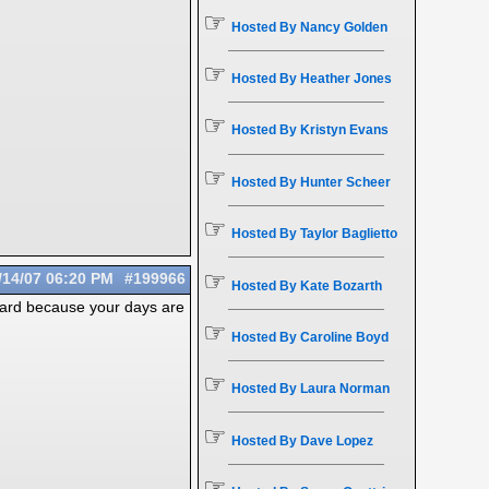
☞
Hosted By Nancy Golden
☞
Hosted By Heather Jones
☞
Hosted By Kristyn Evans
☞
Hosted By Hunter Scheer
☞
Hosted By Taylor Baglietto
☞
/14/07
06:20 PM
#199966
Hosted By Kate Bozarth
 hard because your days are
☞
Hosted By Caroline Boyd
☞
Hosted By Laura Norman
☞
Hosted By Dave Lopez
☞