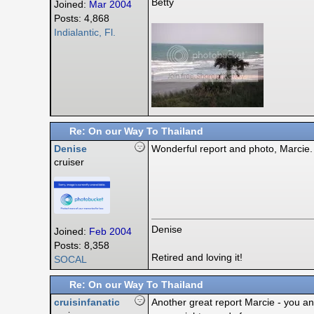
Betty
Joined:
Mar 2004
Posts: 4,868
Indialantic, Fl.
Re: On our Way To Thailand
Denise
Wonderful report and photo, Marcie. 
cruiser
Denise
Joined:
Feb 2004
Posts: 8,358
Retired and loving it!
SOCAL
Re: On our Way To Thailand
cruisinfanatic
Another great report Marcie - you an