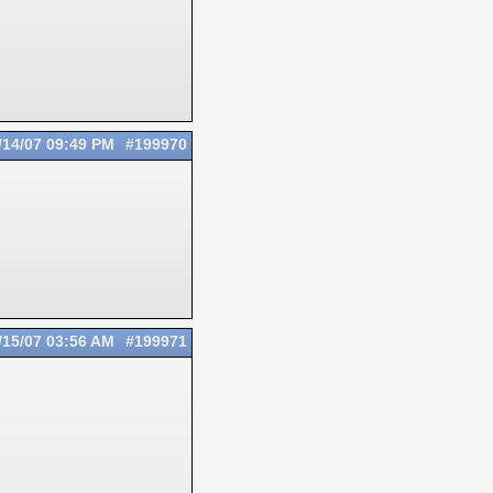
/14/07
09:49 PM
#199970
/15/07
03:56 AM
#199971