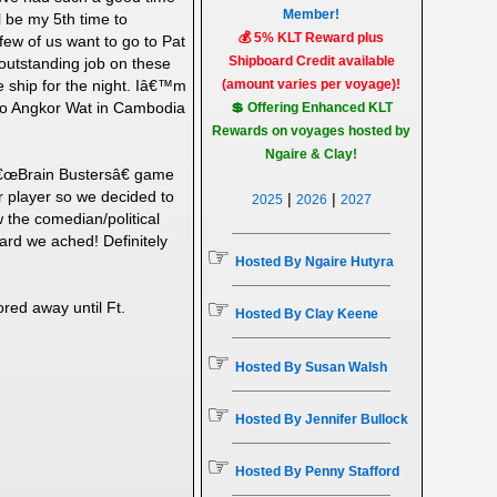
Member!
 be my 5th time to
💰 5% KLT Reward plus
ew of us want to go to Pat
Shipboard Credit available
outstanding job on these
e ship for the night. Iâ€™m
(amount varies per voyage)!
 to Angkor Wat in Cambodia
💲 Offering Enhanced KLT
Rewards on voyages hosted by
Ngaire & Clay!
r â€œBrain Bustersâ€ game
r player so we decided to
|
|
2025
2026
2027
 the comedian/political
hard we ached! Definitely
☞
Hosted By Ngaire Hutyra
☞
red away until Ft.
Hosted By Clay Keene
☞
Hosted By Susan Walsh
☞
Hosted By Jennifer Bullock
☞
Hosted By Penny Stafford