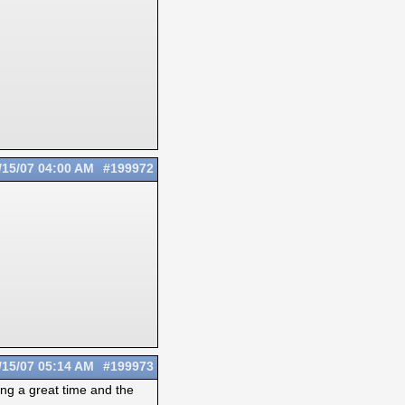
/15/07
04:00 AM
#199972
/15/07
05:14 AM
#199973
ing a great time and the