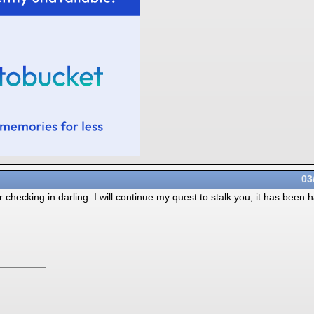
03
hecking in darling. I will continue my quest to stalk you, it has been