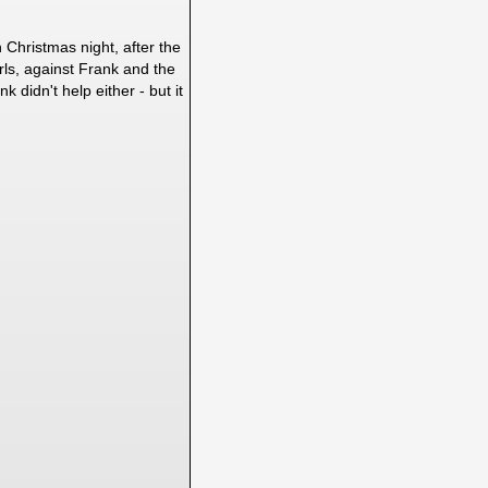
 Christmas night, after the
rls, against Frank and the
 didn't help either - but it