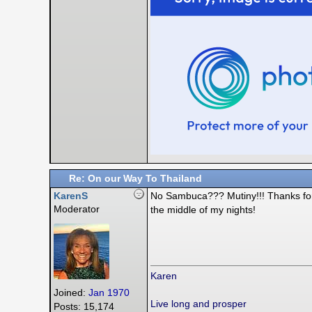
Re: On our Way To Thailand
KarenS
No Sambuca??? Mutiny!!! Thanks for c
Moderator
the middle of my nights!
Karen
Joined:
Jan 1970
Live long and prosper
Posts: 15,174