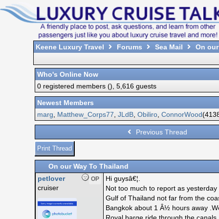
Keene Luxury Travel
Forums
Sea Mail
On our
Who's Online Now
0 registered members (), 5,616 guests
Newest Members
marg
,
Matthew_Corps77
,
JLdB
,
Obiliro
,
ConnorWood
(4138
Previous Thread
Print Thread
On our Way To Thailand
petlover
Hi guysâ€¦.
OP
cruiser
Not too much to report as yesterday
Gulf of Thailand not far from the co
Bangkok about 1 Â½ hours away .Weâ
Royal barge ride through the canals