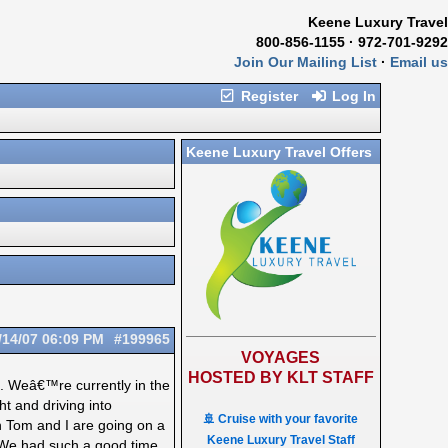
Keene Luxury Travel
800-856-1155 · 972-701-9292
Join Our Mailing List
·
Email us
Register
Log In
Keene Luxury Travel Offers
/14/07
06:09 PM
#199965
VOYAGES
HOSTED BY KLT STAFF
g. Weâ€™re currently in the
t and driving into
🚢 Cruise with your favorite
 Tom and I are going on a
Keene Luxury Travel Staff
. We had such a good time