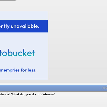
03
 Marcie! What did you do in Vietnam?