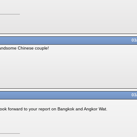
03
andsome Chinese couple!
03
l look forward to your report on Bangkok and Angkor Wat.