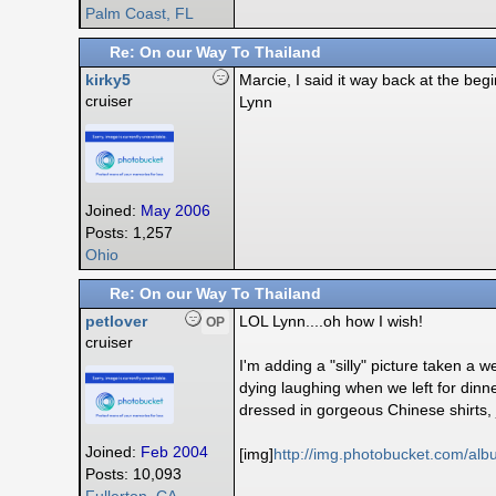
Palm Coast, FL
Re: On our Way To Thailand
kirky5
Marcie, I said it way back at the begi
cruiser
Lynn
Joined:
May 2006
Posts: 1,257
Ohio
Re: On our Way To Thailand
petlover
LOL Lynn....oh how I wish!
OP
cruiser
I'm adding a "silly" picture taken 
dying laughing when we left for dinn
dressed in gorgeous Chinese shirts, 
Joined:
Feb 2004
[img]
http:/
/
img.photobucket.com/
alb
Posts: 10,093