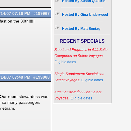
Hosted By Susan Quattrin
☞
/14/07
07:16 PM
#199967
Hosted By Gina Underwood
ast on the 30th!!!!!
☞
Hosted By Matt Sontag
REGENT SPECIALS
Free Land Programs in
ALL
Suite
Categories on Select Voyages:
Eligible dates
Single Supplement Specials on
/14/07
07:48 PM
#199968
Select Voyages:
Eligible dates
Kids Sail from $999 on Select
t. Our room stewardess was
Voyages:
Eligible dates
are so many passengers
 Vietnam.