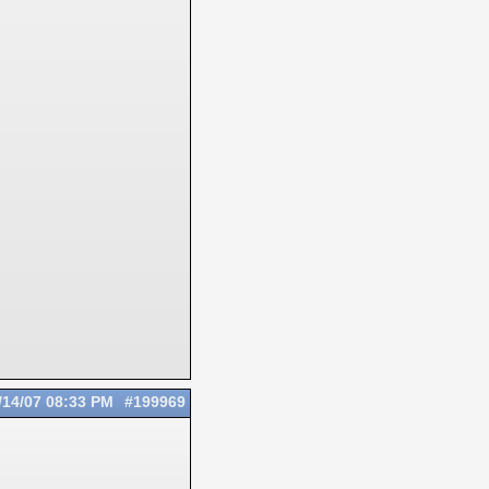
/14/07
08:33 PM
#199969