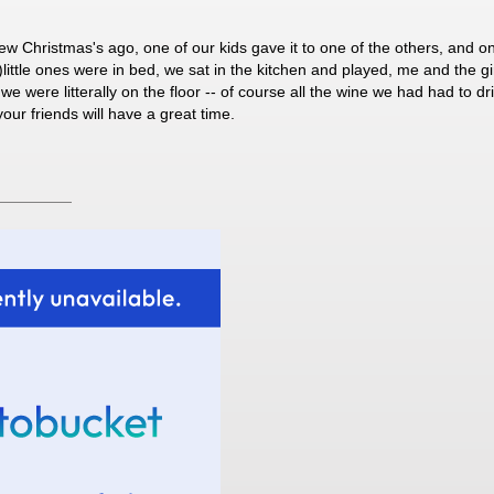
few Christmas's ago, one of our kids gave it to one of the others, and on
little ones were in bed, we sat in the kitchen and played, me and the gi
were litterally on the floor -- of course all the wine we had had to drink
our friends will have a great time.