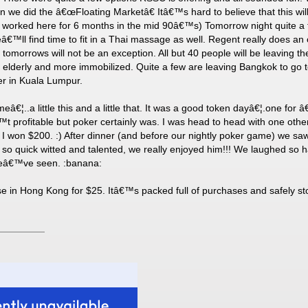
we did the â€œFloating Marketâ€ Itâ€™s hard to believe that this will
orked here for 6 months in the mid 90â€™s) Tomorrow night quite a f
™ll find time to fit in a Thai massage as well. Regent really does an 
omorrows will not be an exception. All but 40 people will be leaving th
 elderly and more immobilized. Quite a few are leaving Bangkok to go
ger in Kuala Lumpur.
eâ€¦..a little this and a little that. It was a good token dayâ€¦.one fo
™t profitable but poker certainly was. I was head to head with one othe
o I won $200. :) After dinner (and before our nightly poker game) we saw
s so quick witted and talented, we really enjoyed him!!! We laughed so 
 weâ€™ve seen. :banana:
 in Hong Kong for $25. Itâ€™s packed full of purchases and safely sto