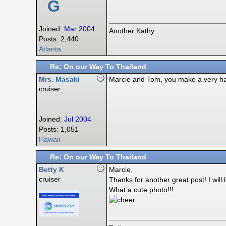
G
Joined:
Mar 2004
Another Kathy
Posts: 2,440
Atlanta
Re: On our Way To Thailand
Mrs. Masaki
Marcie and Tom, you make a very h
cruiser
Joined:
Jul 2004
Posts: 1,051
Hawaii
Re: On our Way To Thailand
Betty K
Marcie,
cruiser
Thanks for another great post! I wil
What a cute photo!!!