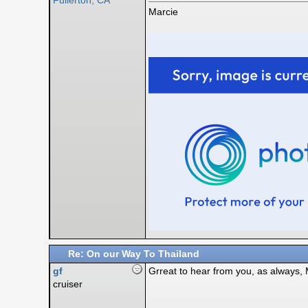
Fullerton, CA
Marcie
Re: On our Way To Thailand
gf
Grreat to hear from you, as always,
cruiser