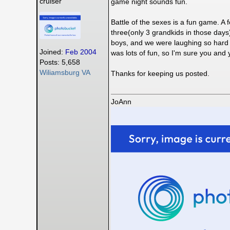
cruiser
game night sounds fun.
Battle of the sexes is a fun game. A 
three(only 3 grandkids in those days)
boys, and we were laughing so hard we 
Joined:
Feb 2004
was lots of fun, so I'm sure you and y
Posts: 5,658
Wiliamsburg VA
Thanks for keeping us posted.
JoAnn