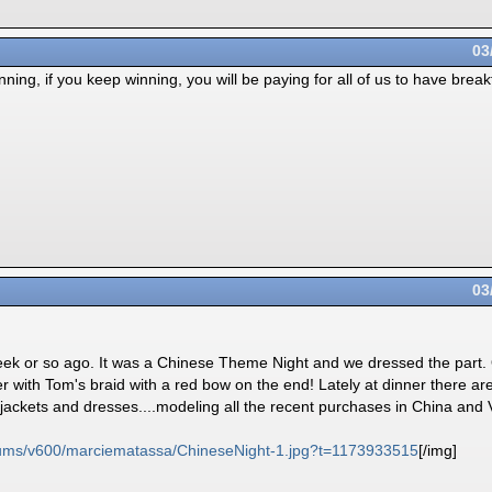
03
nning, if you keep winning, you will be paying for all of us to have breakf
03
a week or so ago. It was a Chinese Theme Night and we dressed the par
er with Tom's braid with a red bow on the end! Lately at dinner there 
jackets and dresses....modeling all the recent purchases in China and
ums/
v600/
marciematassa/
ChineseNight-1.jpg?t=1173933515
[/img]