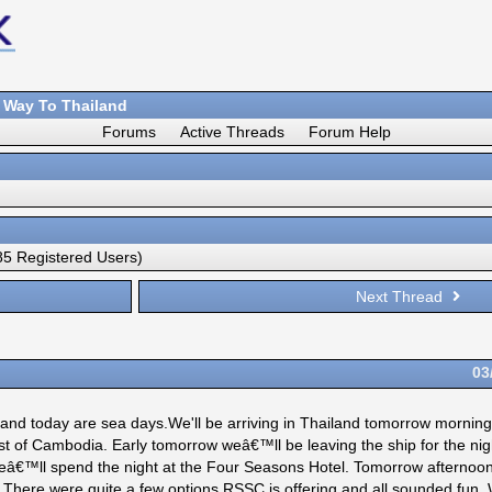
 Way To Thailand
Forums
Active Threads
Forum Help
5 Registered Users)
Next Thread
03
 and today are sea days.We'll be arriving in Thailand tomorrow mornin
ast of Cambodia. Early tomorrow weâ€™ll be leaving the ship for the nigh
€™ll spend the night at the Four Seasons Hotel. Tomorrow afternoon
. There were quite a few options RSSC is offering and all sounded fun