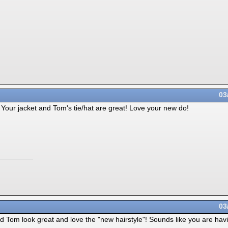
03
Your jacket and Tom's tie/hat are great! Love your new do!
03
d Tom look great and love the "new hairstyle"! Sounds like you are hav