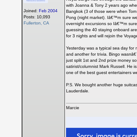
with Joanna & Tony 2 years ago when 
Joined:
Feb 2004
Bangkok (3 of those were when Tom w
Posts: 10,093
Pong (night market). Iâ€™m sure weâ€
Fullerton, CA
overnight excursions so Iâ€™m sure t
guessing the 40 staying onboard are
for 3 nights and will rejoin the Voya
Yesterday was a typical sea day for m
and another for trivia. Bingo wasnâ€
just split 1st and 2nd prize money s
satirist/columnist Mark Russell. He i
one of the best guest entertainers
P.S. We bought another huge suitcase
Lauderdale.
Marcie