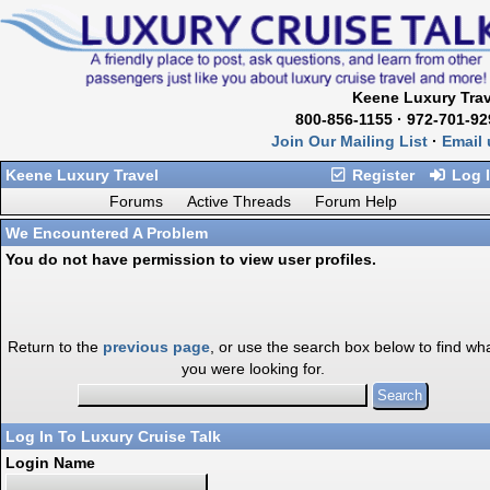
Keene Luxury Trav
800-856-1155 · 972-701-92
Join Our Mailing List
·
Email 
Keene Luxury Travel
Register
Log 
Forums
Active Threads
Forum Help
We Encountered A Problem
You do not have permission to view user profiles.
Return to the
previous page
, or use the search box below to find wh
you were looking for.
Log In To Luxury Cruise Talk
Login Name