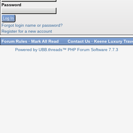
Password
Forgot login name or password?
Register for a new account
Forum Rules
·
Mark All Read
Contact Us
·
Keene Luxury Trav
Powered by UBB.threads™ PHP Forum Software 7.7.3