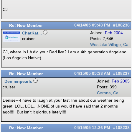
CJ
Re: New Member
04/14/05
09:43 PM
#108236
ChatKat...
Joined:
Feb 2004
cruiser
Posts: 7,646
Westlake Village, Ca.
CJ, where in LA did your Dad live? I am a 4th generation Angeleno.
(Los Angeles Native)
Re: New Member
04/15/05
05:33 AM
#108237
Denimnpearls
Joined:
Feb 2005
cruiser
Posts: 399
Corona, Ca.
Denise---I have to laugh at your last line about our weather being
great, LOL, LOL....NONE of us would have said that 2 months
ago!!!!! But isn't it glorious lately!!!!
Re: New Member
04/15/05
12:36 PM
#108238