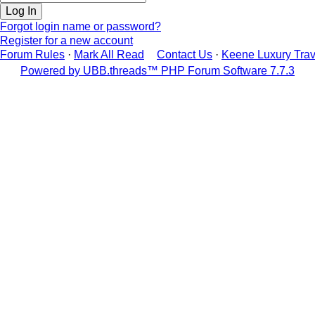
Forgot login name or password?
Register for a new account
Forum Rules
·
Mark All Read
Contact Us
·
Keene Luxury Trav
Powered by UBB.threads™ PHP Forum Software 7.7.3