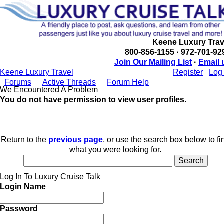
Keene Luxury Trav
800-856-1155 · 972-701-92
Join Our Mailing List
·
Email 
Keene Luxury Travel
Register
Log 
Forums
Active Threads
Forum Help
We Encountered A Problem
You do not have permission to view user profiles.
Return to the
previous page
, or use the search box below to fi
what you were looking for.
Log In To Luxury Cruise Talk
Login Name
Password