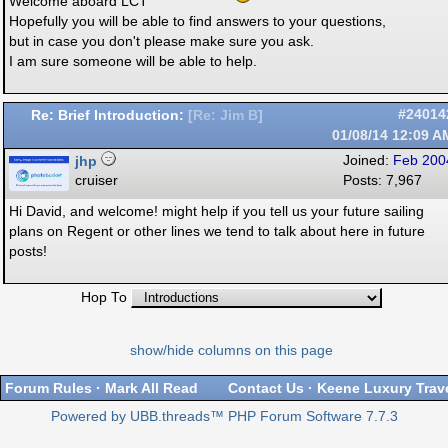
Welcome aboard LCT
Hopefully you will be able to find answers to your questions,
but in case you don't please make sure you ask.
I am sure someone will be able to help.
Re: Brief Introduction:
#24014
[
Re: Jim B
]
01/08/14
12:09 A
jhp
Joined:
Feb 200
cruiser
Posts: 7,967
Hi David, and welcome! might help if you tell us your future sailing
plans on Regent or other lines we tend to talk about here in future
posts!
Hop To
show/hide columns on this page
Forum Rules
·
Mark All Read
Contact Us
·
Keene Luxury Trav
Powered by UBB.threads™ PHP Forum Software 7.7.3