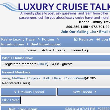
Keene Luxury Trav
800-856-1155 · 972-701-92
Join Our Mailing List
·
Email 
Keene Luxury Travel
Forums
Register
Log 
Introductions
Brief Introduction:
Forums
Active Threads
Forum Help
Who's Online Now
1 registered members (
Jim B
), 24,681 guests
Newest Members
marg
,
Matthew_Corps77
,
JLdB
,
Obiliro
,
ConnorWood
(41385
Registered Users)
Previous Thread
Next Thread
Print Thread
Brief Introduction:
03/01/13
07:24 PM
#23669