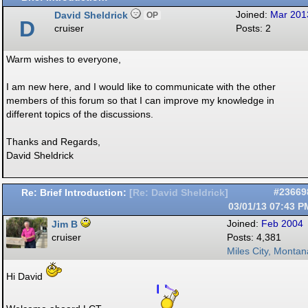
David Sheldrick
Joined:
Mar 201
OP
D
cruiser
Posts: 2
Warm wishes to everyone,
I am new here, and I would like to communicate with the other
members of this forum so that I can improve my knowledge in
different topics of the discussions.
Thanks and Regards,
David Sheldrick
Re: Brief Introduction:
#23669
[
Re: David Sheldrick
]
03/01/13
07:43 P
Jim B
Joined:
Feb 2004
cruiser
Posts: 4,381
Miles City, Montan
Hi David