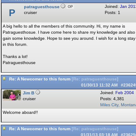
patraguesthouse
Joined:
Jan 201
OP
P
cruiser
Posts: 1
A big hello to all the members of this community. Hi, my name is
Patraguesthosue. I have come here to share my knowledge and also
gain some knowledge. Hope to see you around. I wish for a long stay
in this forum.
Thanks a lot!
Patraguesthouse
Re: A Newcomer to this forum
[
Re: patraguesthouse
]
01/30/13
11:32 AM
#23624
Jim B
Joined:
Feb 2004
cruiser
Posts: 4,381
Miles City, Montan
Welcome aboard!!
Re: A Newcomer to this forum
[
Re: patraguesthouse
]
01/31/13
03:18 AM
#23625