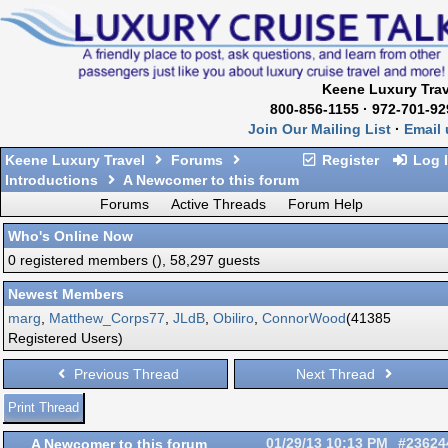
Keene Luxury Trav
800-856-1155 · 972-701-92
Join Our Mailing List
·
Email 
Keene Luxury Travel
Forums
Register
Log 
Introductions
A Newcomer to this forum
Forums
Active Threads
Forum Help
Who's Online Now
0 registered members (), 58,297 guests
Newest Members
marg
,
Matthew_Corps77
,
JLdB
,
Obiliro
,
ConnorWood
(41385
Registered Users)
Previous Thread
Next Thread
Print Thread
A Newcomer to this forum
01/29/13
10:13 PM
#23624