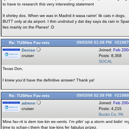
to have to research this very interesting statement
It shirley dos. When we was in Madrid it wasa rainin' lik cats n dogs,
BUTT only at da airport. I thin undrstud y dat day says da rain in Spai
lies mainly on the Planes! :D
Re: TUSHee Fav-rets
09/03/06
01:08 PM
#21987
Denise
Joined:
Feb 200
cruiser
Posts: 8,358
SOCAL
Texas Don,
I knew you'd have the definitive answer! Thank ya!
Re: TUSHee Fav-rets
09/03/06
02:58 PM
#21988
adrenn
Joined:
Feb 200
cruiser
Posts: 4,215
Bucks Co, PA
Mine fav-rit is dem toe-kin ee-vents. I'm pilin' up a storm and bidin' m
time to xchan-j them thar toe-kins fer fabulus prizez.