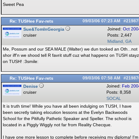
Sweet Pea
Re: TUSHee Fav-rets
09/03/06
07:23 AM
#21987
Sue&TomInGeorgia
Joined:
Oct 200
cruiser
Posts: 2,447
Midland, GA
Me, Possum and our SEA MALE (Walter) we dun tooked an Oth...not
shor iff'n we shood tell R favrit stuff cuz what happenz on TUSH stayz
on TUSH! :3smile:
Re: TUSHee Fav-rets
09/03/06
07:58 AM
#21987
Denise
Joined:
Feb 200
cruiser
Posts: 8,358
SOCAL
It is truth time! While you have all been indulging on TUSH, I have
been secretly taking elocution lessons at the Evelyn Backwoods
School for the Pitifully Pathetic Speaker and Speller. The school is
located in a Piggly Wiggly not far from Reality Checque.
I have one more lesson to complete before receiving my diploma! I'm