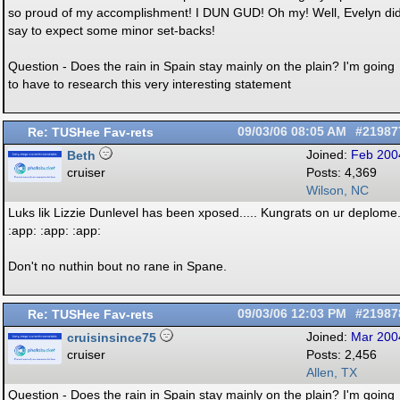
so proud of my accomplishment! I DUN GUD! Oh my! Well, Evelyn di
say to expect some minor set-backs!
Question - Does the rain in Spain stay mainly on the plain? I'm going
to have to research this very interesting statement
Re: TUSHee Fav-rets
09/03/06
08:05 AM
#21987
Beth
Joined:
Feb 200
cruiser
Posts: 4,369
Wilson, NC
Luks lik Lizzie Dunlevel has been xposed..... Kungrats on ur deplome
:app: :app: :app:
Don't no nuthin bout no rane in Spane.
Re: TUSHee Fav-rets
09/03/06
12:03 PM
#21987
cruisinsince75
Joined:
Mar 200
cruiser
Posts: 2,456
Allen, TX
Question - Does the rain in Spain stay mainly on the plain? I'm going