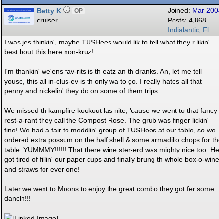
Betty K
Joined:
Mar 200
OP
cruiser
Posts: 4,868
Indialantic, Fl.
I was jes thinkin', maybe TUSHees would lik to tell what they r likin'
best bout this here non-kruz!
I'm thankin' we'ens fav-rits is th eatz an th dranks. An, let me tell
youse, this all in-clus-ev is th only wa to go. I really hates all that
penny and nickelin' they do on some of them trips.
We missed th kampfire kookout las nite, 'cause we went to that fancy
rest-a-rant they call the Compost Rose. The grub was finger lickin'
fine! We had a fair to meddlin' group of TUSHees at our table, so we
ordered extra possum on the half shell & some armadillo chops for th
table. YUMMMY!!!!!! That there wine ster-erd was mighty nice too. He
got tired of fillin' our paper cups and finally brung th whole box-o-wine
and straws for ever one!
Later we went to Moons to enjoy the great combo they got fer some
dancin!!!