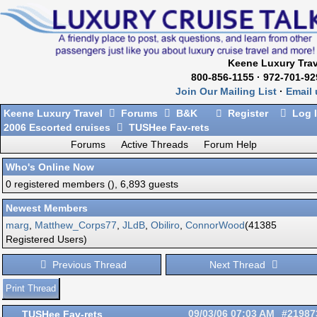
Keene Luxury Trav
800-856-1155 · 972-701-92
Join Our Mailing List
·
Email 
Keene Luxury Travel
Forums
B&K
Register
Log 
2006 Escorted cruises
TUSHee Fav-rets
Forums
Active Threads
Forum Help
Who's Online Now
0 registered members (), 6,893 guests
Newest Members
marg
,
Matthew_Corps77
,
JLdB
,
Obiliro
,
ConnorWood
(41385
Registered Users)
Previous Thread
Next Thread
Print Thread
TUSHee Fav-rets
09/03/06
07:03 AM
#21987