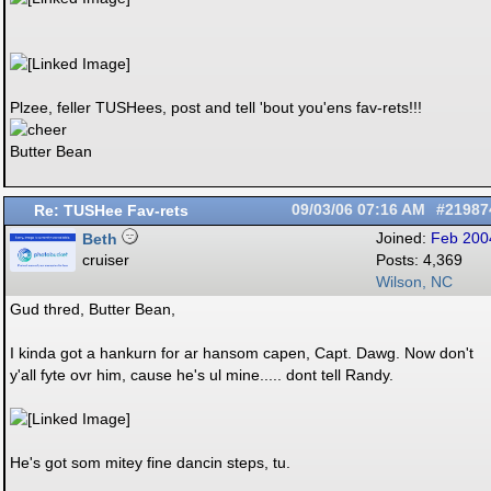
Plzee, feller TUSHees, post and tell 'bout you'ens fav-rets!!!
Butter Bean
Re: TUSHee Fav-rets
09/03/06
07:16 AM
#21987
Beth
Joined:
Feb 200
cruiser
Posts: 4,369
Wilson, NC
Gud thred, Butter Bean,
I kinda got a hankurn for ar hansom capen, Capt. Dawg. Now don't
y'all fyte ovr him, cause he's ul mine..... dont tell Randy.
He's got som mitey fine dancin steps, tu.