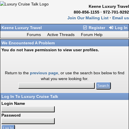
Keene Luxury Travel
800-856-1155 · 972-701-9292
Join Our Mailing List
·
Email us
Keene Luxury Travel
Register
Log In
Forums
Active Threads
Forum Help
We Encountered A Problem
You do not have permission to view user profiles.
Return to the
previous page
, or use the search box below to find
what you were looking for.
Log In To Luxury Cruise Talk
Login Name
Password