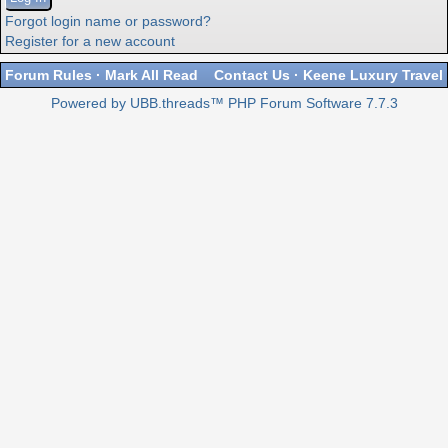
Forgot login name or password?
Register for a new account
Forum Rules
·
Mark All Read
Contact Us
·
Keene Luxury Travel
Powered by UBB.threads™ PHP Forum Software 7.7.3