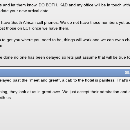
las and let them know. DO BOTH. K&D and my office will be in touch wi
ate your new arrival date.
L have South African cell phones. We do not have those numbers yet as
post those on LCT once we have them.
rs to get you where you need to be, things will work and we can even c
o.
ave done no one has been delayed so lets just assume that will be true 
09
delayed past the "meet and greet", a cab to the hotel is painless. That's
ng, they look at us in great awe. We just accept their admiration and d
ith us.