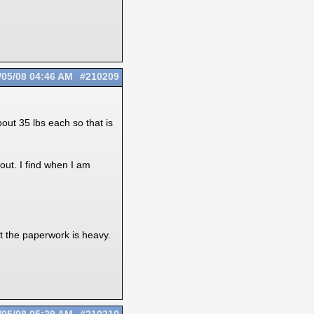
/05/08
04:46 AM
#210209
ut 35 lbs each so that is
out. I find when I am
ght the paperwork is heavy.