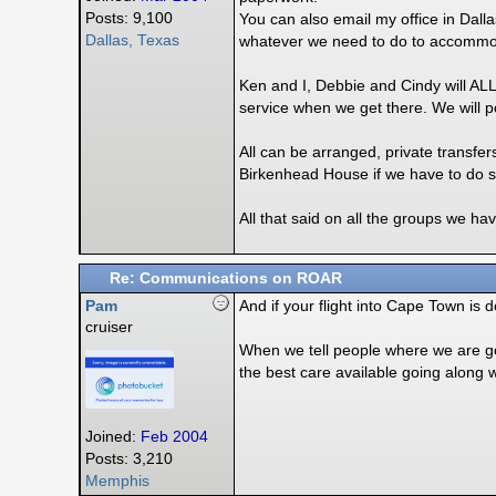
Posts: 9,100
You can also email my office in Dal
Dallas, Texas
whatever we need to do to accommod
Ken and I, Debbie and Cindy will AL
service when we get there. We will 
All can be arranged, private transfe
Birkenhead House if we have to do s
All that said on all the groups we h
Re: Communications on ROAR
Pam
And if your flight into Cape Town is 
cruiser
When we tell people where we are goi
the best care available going along w
Joined:
Feb 2004
Posts: 3,210
Memphis