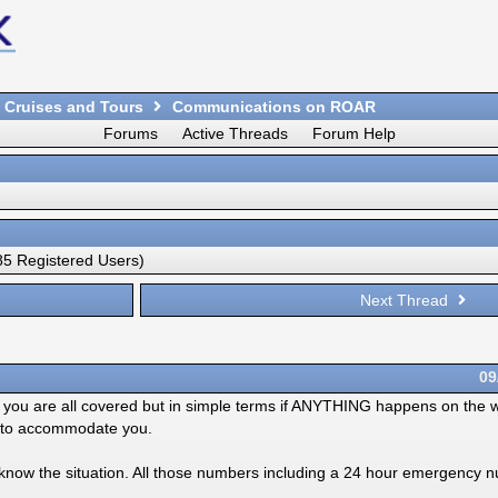
 Cruises and Tours
Communications on ROAR
Forums
Active Threads
Forum Help
5 Registered Users)
Next Thread
09
nk you are all covered but in simple terms if ANYTHING happens on the 
gs to accommodate you.
now the situation. All those numbers including a 24 hour emergency 