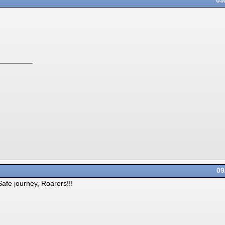
09
09
afe journey, Roarers!!!