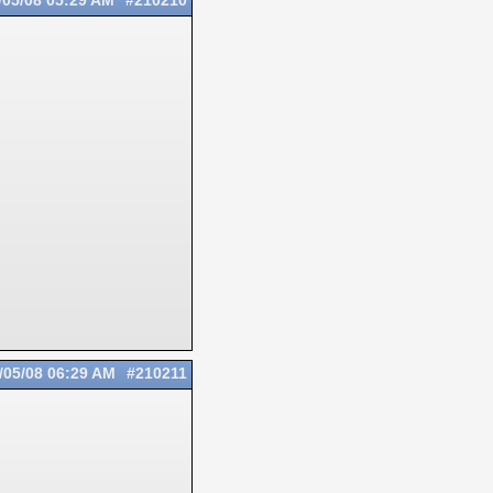
/05/08
05:29 AM
#210210
/05/08
06:29 AM
#210211