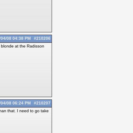
/04/08
04:38 PM
#210206
ort blonde at the Radisson
/04/08
06:24 PM
#210207
an that. I need to go take