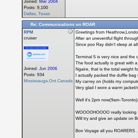
Joined:
Mar 2004
Posts: 9,100
Dallas, Texas
Re: Communications on ROAR
RPM
Greetings from Heathrow,Londo
cruiser
After an uneventful flight throug
Since poo Ray didn't sleep at all
Terminal 5 is very nice and the c
The food actually is great with 
Joined:
Jun 2006
Ngaire, that is the total weight f
Posts: 934
I actually packed the duffle bag w
Mississauga,Ont.Canada
My carrey on (holds my computer)
Very glad I wore a warm jacket/sw
Well it's 2pm now(9am-Toronto)a
WOOOOHOOOO really looking for
Will try and give an update on B
Bon Voyage all you ROARERS ..