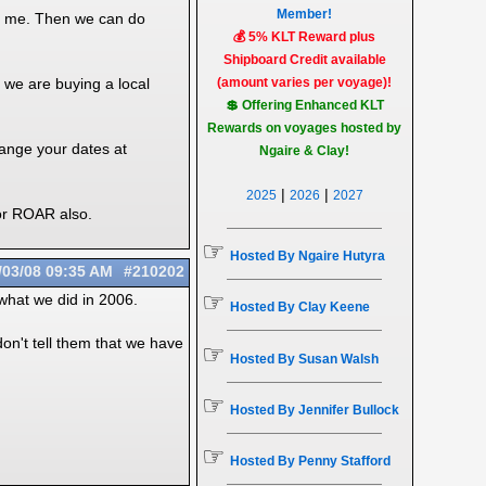
Member!
th me. Then we can do
💰 5% KLT Reward plus
Shipboard Credit available
 we are buying a local
(amount varies per voyage)!
💲 Offering Enhanced KLT
Rewards on voyages hosted by
hange your dates at
Ngaire & Clay!
|
|
2025
2026
2027
for ROAR also.
☞
Hosted By Ngaire Hutyra
/03/08
09:35 AM
#210202
☞
 what we did in 2006.
Hosted By Clay Keene
on't tell them that we have
☞
Hosted By Susan Walsh
☞
Hosted By Jennifer Bullock
☞
Hosted By Penny Stafford