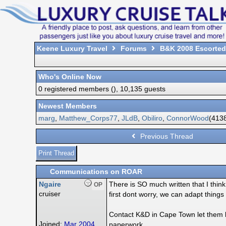
Keene Luxury Travel
Forums
B&K 2008 Escorted
Who's Online Now
0 registered members (), 10,135 guests
Newest Members
marg
,
Matthew_Corps77
,
JLdB
,
Obiliro
,
ConnorWood
(4138
Previous Thread
Print Thread
Communications on ROAR
Ngaire
There is SO much written that I thi
OP
cruiser
first dont worry, we can adapt thin
Contact K&D in Cape Town let them k
Joined:
Mar 2004
paperwork.