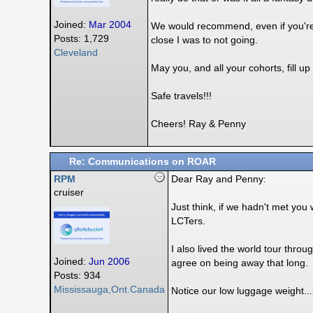
Joined:
Mar 2004
We would recommend, even if you're k
Posts: 1,729
close I was to not going.
Cleveland
May you, and all your cohorts, fill u
Safe travels!!!
Cheers! Ray & Penny
Re: Communications on ROAR
RPM
Dear Ray and Penny:
cruiser
Just think, if we hadn't met yo
LCTers.
I also lived the world tour throu
Joined:
Jun 2006
agree on being away that long.
Posts: 934
Mississauga,Ont.Canada
Notice our low luggage weight...i