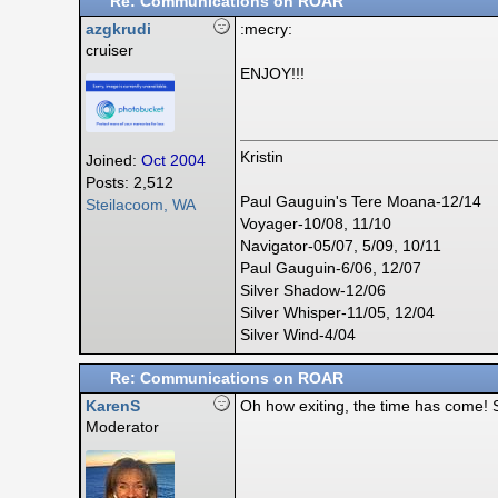
Re: Communications on ROAR
azgkrudi
:mecry:
cruiser
ENJOY!!!
Kristin
Joined:
Oct 2004
Posts: 2,512
Paul Gauguin's Tere Moana-12/14
Steilacoom, WA
Voyager-10/08, 11/10
Navigator-05/07, 5/09, 10/11
Paul Gauguin-6/06, 12/07
Silver Shadow-12/06
Silver Whisper-11/05, 12/04
Silver Wind-4/04
Re: Communications on ROAR
KarenS
Oh how exiting, the time has come! S
Moderator