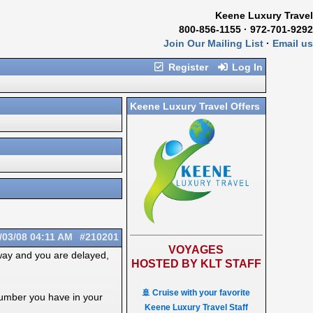
Keene Luxury Travel
800-856-1155 · 972-701-9292
Join Our Mailing List
·
Email us
Register
Log In
Keene Luxury Travel Offers
/03/08
04:11 AM
#210201
VOYAGES
way and you are delayed,
HOSTED BY KLT STAFF
🚢 Cruise with your favorite
number you have in your
Keene Luxury Travel Staff