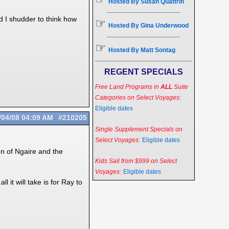
Hosted By Susan Quattrin
d I shudder to think how
☞
Hosted By Gina Underwood
☞
Hosted By Matt Sontag
REGENT SPECIALS
Free Land Programs in
ALL
Suite
Categories on Select Voyages:
Eligible dates
/04/08
04:09 AM
#210205
Single Supplement Specials on
Select Voyages:
Eligible dates
on of Ngaire and the
Kids Sail from $999 on Select
Voyages:
Eligible dates
 it will take is for Ray to