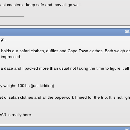
ast coasters...keep safe and may all go well.
09
g".
olds our safari clothes, duffles and Cape Town clothes. Both weigh abo
 impressed.
a daze and I packed more than usual not taking the time to figure it all 
 weighs 100lbs (just kidding)
 of safari clothes and all the paperwork I need for the trip. It is not li
R is really here.