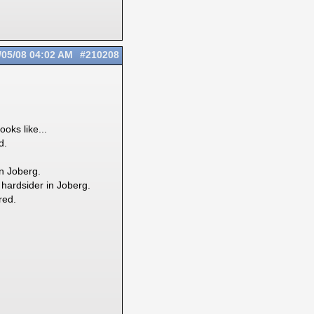
/05/08
04:02 AM
#210208
oks like...
d.
in Joberg.
 hardsider in Joberg.
red.