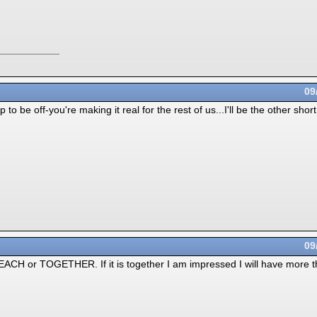
09
up to be off-you're making it real for the rest of us...I'll be the other sh
09
t EACH or TOGETHER. If it is together I am impressed I will have more th