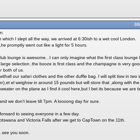
09
n.
h which I slept all the way, we arrived at 6:30ish to a wet cool London.
,he promptly went out like a light for 5 hours.
lub lounge is awesome...I can only imagine what the first class lounge lo
a large selection..the booze is first class and the champagne is very goo
or both of us.
ithall our safari clothes and the other duffle bag. I will split tisw in two 
,et el weighsw in around 15 pounds but will store that ,along with the
eater on the plane as I find it cool here,but I bet its because we are ti
nd we don't leave till 7pm. A loooong day for sure.
ward to seeing everyone in a few day.
otswana and Victoria Falls after we get to CapTown on the 11th.
.see you soon.