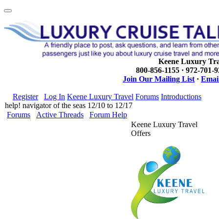
Keene Luxury Tra
800-856-1155 · 972-701-
Join Our Mailing List
·
Email
Register
Log In
Keene Luxury Travel
Forums
Introductions
help! navigator of the seas 12/10 to 12/17
Forums
Active Threads
Forum Help
Keene Luxury Travel
Offers