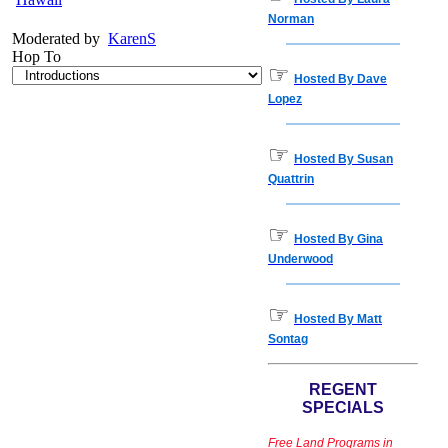
Norman
Moderated by
KarenS
Hop To
☞
Hosted By Dave
Lopez
☞
Hosted By Susan
Quattrin
☞
Hosted By Gina
Underwood
☞
Hosted By Matt
Sontag
REGENT
SPECIALS
Free Land Programs in