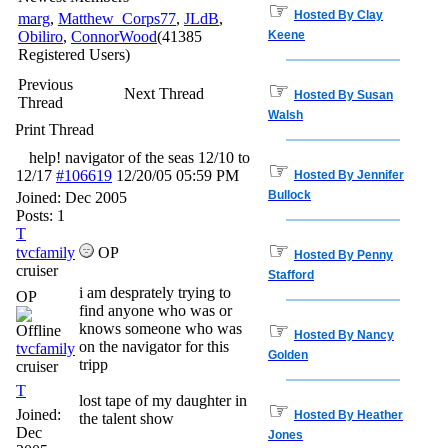
☞
Hosted By Clay
marg
,
Matthew_Corps77
,
JLdB
,
Obiliro
,
ConnorWood
(41385
Keene
Registered Users)
Previous
☞
Next Thread
Hosted By Susan
Thread
Walsh
Print Thread
help! navigator of the seas 12/10 to
☞
12/17
#106619
12/20/05
05:59 PM
Hosted By Jennifer
Bullock
Joined:
Dec 2005
Posts: 1
T
☞
tvcfamily
OP
Hosted By Penny
cruiser
Stafford
i am desprately trying to
OP
find anyone who was or
☞
knows someone who was
Hosted By Nancy
on the navigator for this
tvcfamily
Golden
tripp
cruiser
T
lost tape of my daughter in
☞
Joined:
Hosted By Heather
the talent show
Dec
Jones