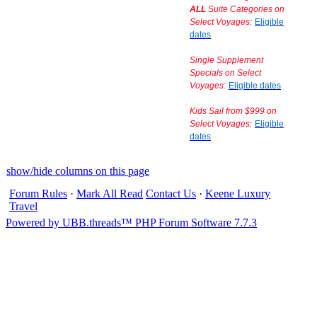
ALL
Suite Categories on
Select Voyages:
Eligible
dates
Single Supplement
Specials on Select
Voyages:
Eligible dates
Kids Sail from $999 on
Select Voyages:
Eligible
dates
show/hide columns on this page
Forum Rules
·
Mark All Read
Contact Us
·
Keene Luxury
Travel
Powered by UBB.threads™ PHP Forum Software 7.7.3