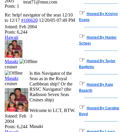
2005
treat71@msn.com
Posts: 1
☞
Hosted By Kristyn
Re: help! navigator of the seas 12/10
to 12/17
#106620
12/20/05
07:49 PM
Evans
Joined:
Feb 2004
Posts: 6,244
☞
Hawaii
Hosted By Hunter
Scheer
☞
Masaki
Hosted By Taylor
cruiser
Baglietto
Is this Navigator of the
Masaki
Seas as in the Royal
☞
cruiser
Caribbean ship? Or the
Hosted By Kate
RSSC Navigator? (the
Bozarth
Radisson Seven Seas
Cruises ship)
☞
Hosted By Caroline
Welcome to LCT, BTW.
Boyd
:)
Joined:
Feb
2004
Masaki
Posts: 6,244
☞
Hawaii
Hosted By Laura