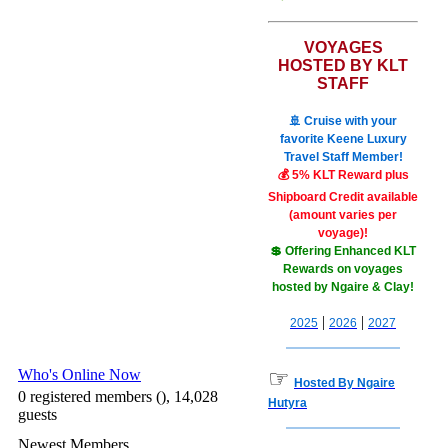
VOYAGES
HOSTED BY KLT
STAFF
🚢 Cruise with your
favorite Keene Luxury
Travel Staff Member!
💰 5% KLT Reward plus
Shipboard Credit available
(amount varies per
voyage)!
💲 Offering Enhanced KLT
Rewards on voyages
hosted by Ngaire & Clay!
|
|
2025
2026
2027
Who's Online Now
☞
Hosted By Ngaire
0 registered members (), 14,028
Hutyra
guests
Newest Members