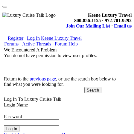
Keene Luxury Travel
800-856-1155 · 972-701-9292
Join Our Mailing List
·
Email us
Register
Log In
Keene Luxury Travel
Forums
Active Threads
Forum Help
We Encountered A Problem
You do not have permission to view user profiles.
Return to the
previous page
, or use the search box below to
find what you were looking for.
Log In To Luxury Cruise Talk
Login Name
Password