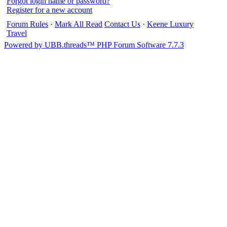
Forgot login name or password?
Register for a new account
Forum Rules
·
Mark All Read
Contact Us
·
Keene Luxury
Travel
Powered by UBB.threads™ PHP Forum Software 7.7.3