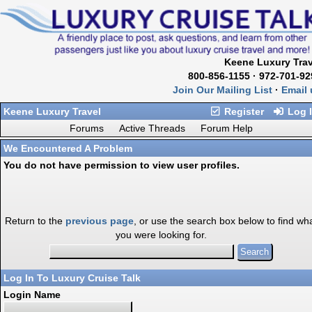
Keene Luxury Trav
800-856-1155 · 972-701-92
Join Our Mailing List
·
Email 
Keene Luxury Travel
Register
Log 
Forums
Active Threads
Forum Help
We Encountered A Problem
You do not have permission to view user profiles.
Return to the
previous page
, or use the search box below to find wh
you were looking for.
Log In To Luxury Cruise Talk
Login Name