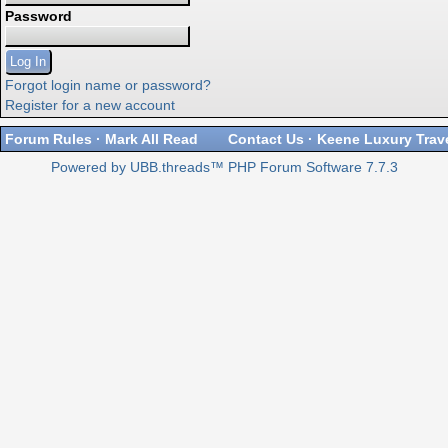
Password
Forgot login name or password?
Register for a new account
Forum Rules
·
Mark All Read
Contact Us
·
Keene Luxury Trav
Powered by UBB.threads™ PHP Forum Software 7.7.3