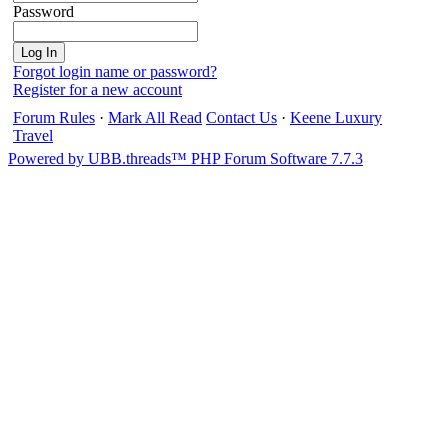
Password
Forgot login name or password?
Register for a new account
Forum Rules
·
Mark All Read
Contact Us
·
Keene Luxury
Travel
Powered by UBB.threads™ PHP Forum Software 7.7.3