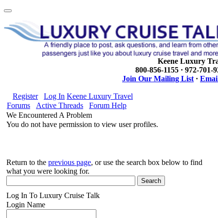
Keene Luxury Tra
800-856-1155 · 972-701-
Join Our Mailing List
·
Email
Register
Log In
Keene Luxury Travel
Forums
Active Threads
Forum Help
We Encountered A Problem
You do not have permission to view user profiles.
Return to the
previous page
, or use the search box below to find
what you were looking for.
Log In To Luxury Cruise Talk
Login Name