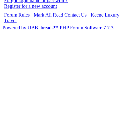
Forgot login name or password?
Register for a new account
Forum Rules
·
Mark All Read
Contact Us
·
Keene Luxury
Travel
Powered by UBB.threads™ PHP Forum Software 7.7.3