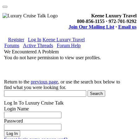
Keene Luxury Travel
800-856-1155 · 972-701-9292
Join Our Mailing List
·
Email us
Register
Log In
Keene Luxury Travel
Forums
Active Threads
Forum Help
We Encountered A Problem
You do not have permission to view user profiles.
Return to the
previous page
, or use the search box below to
find what you were looking for.
Log In To Luxury Cruise Talk
Login Name
Password