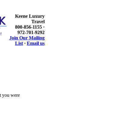
Keene Luxury
Travel
800-856-1155 ·
972-701-9292
Join Our Mailing
List
·
Email us
at you were