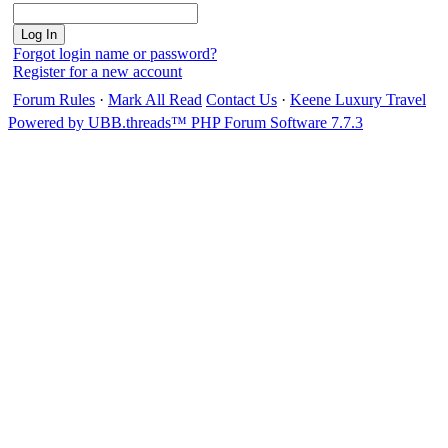
Forgot login name or password?
Register for a new account
Forum Rules
·
Mark All Read
Contact Us
·
Keene Luxury Travel
Powered by UBB.threads™ PHP Forum Software 7.7.3