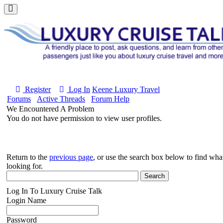
Register
Log In
Keene Luxury Travel
Forums
Active Threads
Forum Help
We Encountered A Problem
You do not have permission to view user profiles.
Return to the
previous page
, or use the search box below to find wh
looking for.
Log In To Luxury Cruise Talk
Login Name
Password