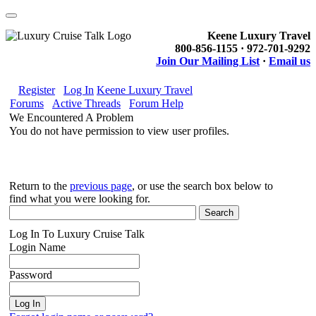
Keene Luxury Travel
800-856-1155 · 972-701-9292
Join Our Mailing List
·
Email us
Register
Log In
Keene Luxury Travel
Forums
Active Threads
Forum Help
We Encountered A Problem
You do not have permission to view user profiles.
Return to the
previous page
, or use the search box below to
find what you were looking for.
Log In To Luxury Cruise Talk
Login Name
Password