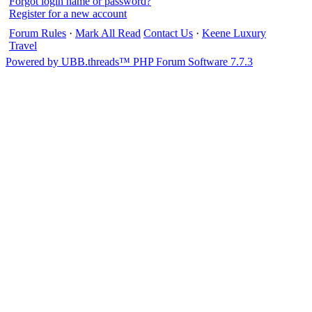
Forgot login name or password?
Register for a new account
Forum Rules
·
Mark All Read
Contact Us
·
Keene Luxury
Travel
Powered by UBB.threads™ PHP Forum Software 7.7.3