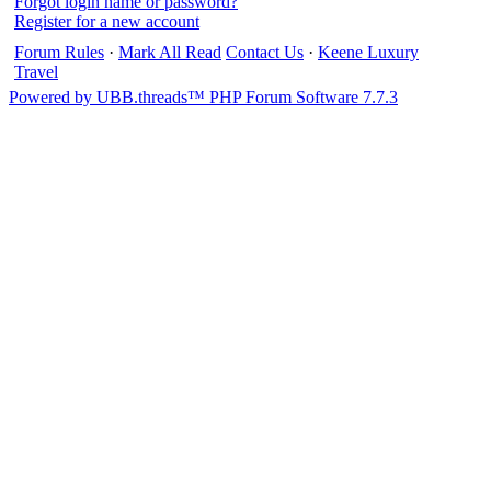
Forgot login name or password?
Register for a new account
Forum Rules
·
Mark All Read
Contact Us
·
Keene Luxury
Travel
Powered by UBB.threads™ PHP Forum Software 7.7.3