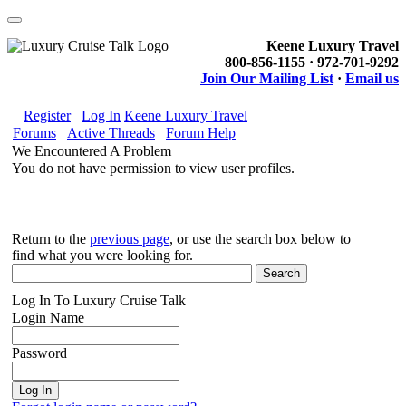
Keene Luxury Travel
800-856-1155 · 972-701-9292
Join Our Mailing List
·
Email us
Register
Log In
Keene Luxury Travel
Forums
Active Threads
Forum Help
We Encountered A Problem
You do not have permission to view user profiles.
Return to the
previous page
, or use the search box below to
find what you were looking for.
Log In To Luxury Cruise Talk
Login Name
Password