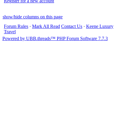
Register for a new account
show/hide columns on this page
Forum Rules
·
Mark All Read
Contact Us
·
Keene Luxury
Travel
Powered by UBB.threads™ PHP Forum Software 7.7.3