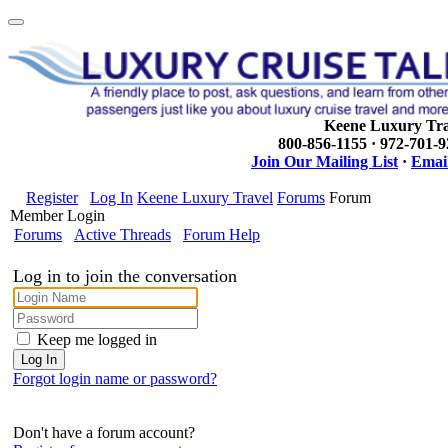
Keene Luxury Tra
800-856-1155 · 972-701-
Join Our Mailing List
·
Email
Register
Log In
Keene Luxury Travel
Forums
Forum
Member Login
Forums
Active Threads
Forum Help
Log in to join the conversation
Keep me logged in
Forgot login name or password?
Don't have a forum account?