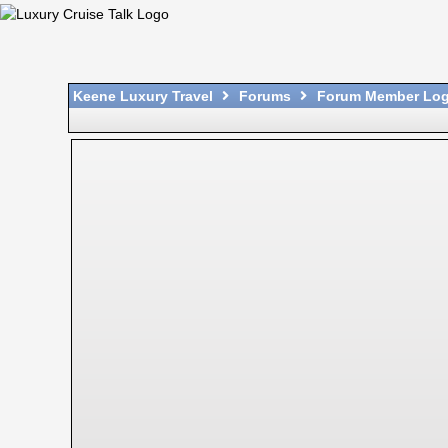
Keene Luxury Travel
Forums
Forum Member Log