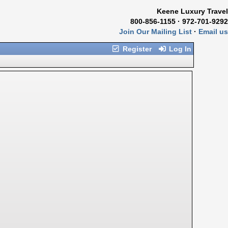
Keene Luxury Travel
800-856-1155 · 972-701-9292
Join Our Mailing List
·
Email us
Register
Log In