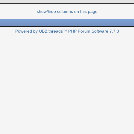
show/hide columns on this page
Powered by UBB.threads™ PHP Forum Software 7.7.3