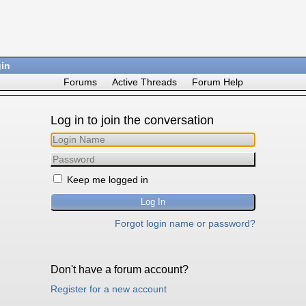
in
Forums
Active Threads
Forum Help
Log in to join the conversation
Keep me logged in
Forgot login name or password?
Don't have a forum account?
Register for a new account