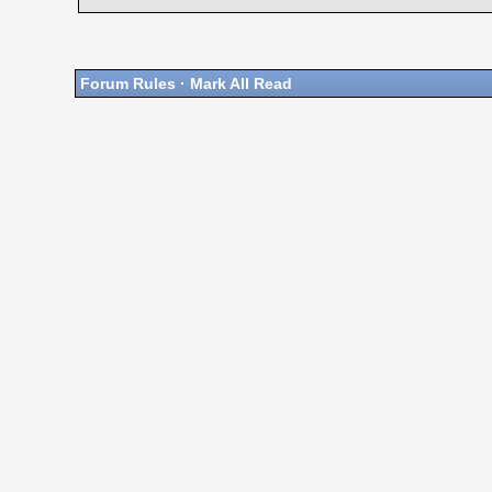
Forum Rules
·
Mark All Read