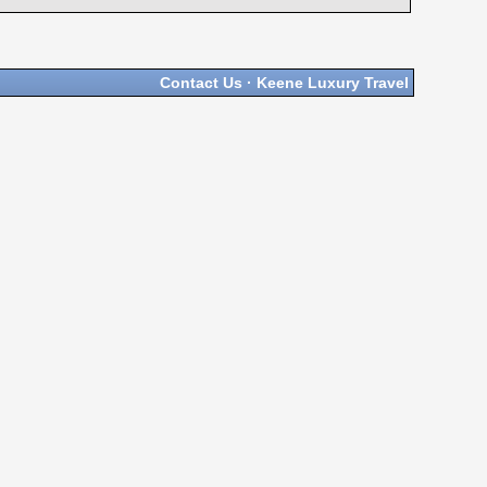
Contact Us
·
Keene Luxury Travel