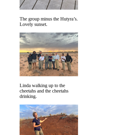
The group minus the Hutyra’s.
Lovely sunset.
Linda walking up to the
cheetahs and the cheetahs
drinking.