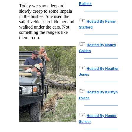
Bullock
Today we saw a leopard
slowly creep to some impala
in the bushes. She used the
☞
safari vehicles to hide her and
Hosted By Penny
walked under the cars. Not
Stafford
something the rangers like
them to do.
☞
Hosted By Nancy
Golden
☞
Hosted By Heather
Jones
☞
Hosted By Kristyn
Evans
☞
Hosted By Hunter
Scheer