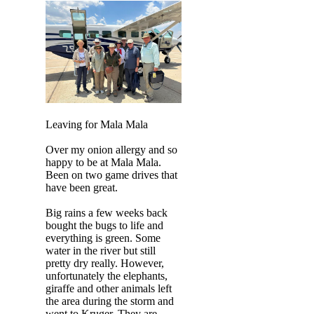
Leaving for Mala Mala
Over my onion allergy and so
happy to be at Mala Mala.
Been on two game drives that
have been great.
Big rains a few weeks back
bought the bugs to life and
everything is green. Some
water in the river but still
pretty dry really. However,
unfortunately the elephants,
giraffe and other animals left
the area during the storm and
went to Kruger. They are