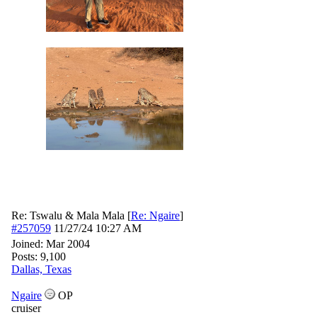
Re: Tswalu & Mala Mala
[
Re: Ngaire
]
#257059
11/27/24
10:27 AM
Joined:
Mar 2004
Posts: 9,100
Dallas, Texas
Ngaire
OP
cruiser