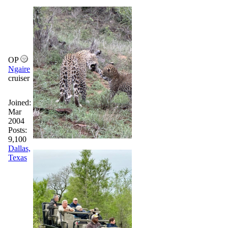
OP
Ngaire
cruiser
Joined:
Mar
2004
Posts:
9,100
Dallas,
Texas