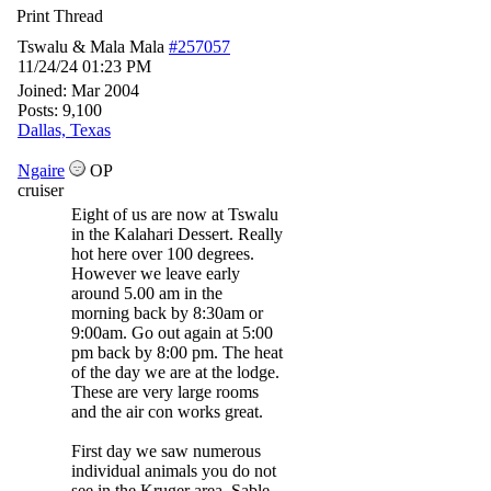
Print Thread
Tswalu & Mala Mala
#257057
11/24/24
01:23 PM
Joined:
Mar 2004
Posts: 9,100
Dallas, Texas
Ngaire
OP
cruiser
Eight of us are now at Tswalu
in the Kalahari Dessert. Really
hot here over 100 degrees.
However we leave early
around 5.00 am in the
morning back by 8:30am or
9:00am. Go out again at 5:00
pm back by 8:00 pm. The heat
of the day we are at the lodge.
These are very large rooms
and the air con works great.
First day we saw numerous
individual animals you do not
see in the Kruger area. Sable