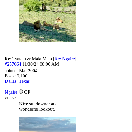
Re: Tswalu & Mala Mala
[
Re: Ngaire
]
#257064
11/30/24
08:06 AM
Joined:
Mar 2004
Posts: 9,100
Dallas, Texas
Ngaire
OP
cruiser
Nice sundowner at a
wonderful lookout.