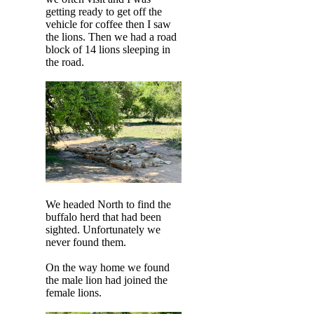
getting ready to get off the
vehicle for coffee then I saw
the lions. Then we had a road
block of 14 lions sleeping in
the road.
We headed North to find the
buffalo herd that had been
sighted. Unfortunately we
never found them.
On the way home we found
the male lion had joined the
female lions.