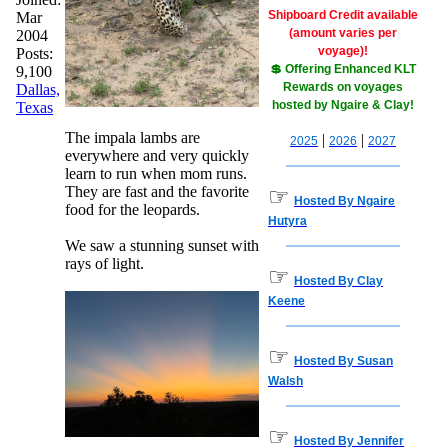
Shipboard Credit available
Mar
(amount varies per
2004
voyage)!
Posts:
💲 Offering Enhanced KLT
9,100
Rewards on voyages
Dallas,
hosted by Ngaire & Clay!
Texas
The impala lambs are
|
|
2025
2026
2027
everywhere and very quickly
learn to run when mom runs.
They are fast and the favorite
☞
Hosted By Ngaire
food for the leopards.
Hutyra
We saw a stunning sunset with
rays of light.
☞
Hosted By Clay
Keene
☞
Hosted By Susan
Walsh
☞
Hosted By Jennifer