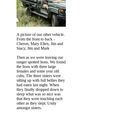
A picture of our other vehicle.
From the front to back -
Cheron, Mary Ellen, Jim and
Stacy, Jim and Mark
Then as we were leaving our
ranger spotted lions. We found
the lions with three large
females and some year old
cubs. The three sisters were
sitting up with full bellies they
had eaten last night. When
they finally dropped down to
sleep what was so nice was
that they were touching each
other as they slept. Unity
amongst sisters.