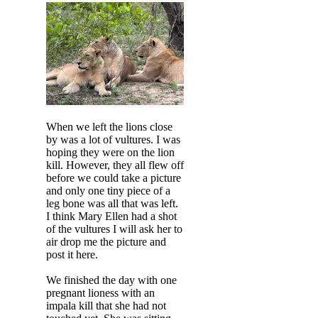
When we left the lions close
by was a lot of vultures. I was
hoping they were on the lion
kill. However, they all flew off
before we could take a picture
and only one tiny piece of a
leg bone was all that was left.
I think Mary Ellen had a shot
of the vultures I will ask her to
air drop me the picture and
post it here.
We finished the day with one
pregnant lioness with an
impala kill that she had not