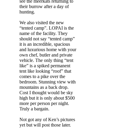
see the meerkats returning to
their burrow after a day of
hunting.
We also visited the new
“tented camp”. LOPAI is the
name of the facility. They
should not say “tented camp”
it is an incredible, spacious
and luxurious home with your
own chef, butler and private
vehicle. The only thing “tent
like” is a spiked permanent
tent like looking “roof” that
comes to a pike over the
bedroom. Stunning view with
mountains as a back drop.
Cost I thought would be sky
high but it is only about $500
more per person per night.
Truly a bargain.
Not got any of Ken’s pictures
yet but will post those later.