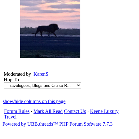
Moderated by
KarenS
Hop To
show/hide columns on this page
Forum Rules
·
Mark All Read
Contact Us
·
Keene Luxury
Travel
Powered by UBB.threads™ PHP Forum Software 7.7.3