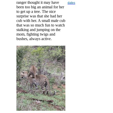
ranger thought it may have
dates
been too big an animal for her
to get up a tree. The nice
surprise was that she had her
cub with her. A small male cub
that was so much fun to watch
stalking and jumping on the
mom, fighting twigs and
bushes, always active.