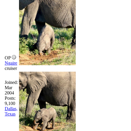
OP
Ngaire
cruiser
Joined:
Mar
2004
Posts:
9,100
Dallas,
Texas