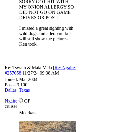
SORRY GOT HIT WITH
MY ONION ALLERGY SO
DID NOT GO ON GAME
DRIVES OR POST.
I missed a great sighting with
wild dogs and a leopard but
will still show the pictures
Ken took.
Re: Tswalu & Mala Mala
[
Re: Ngaire
]
#257058
11/27/24
09:38 AM
Joined:
Mar 2004
Posts: 9,100
Dallas, Texas
Ngaire
OP
cruiser
Meerkats