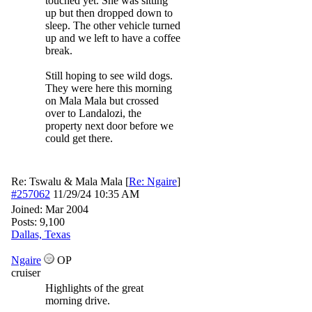
touched yet. She was sitting
up but then dropped down to
sleep. The other vehicle turned
up and we left to have a coffee
break.
Still hoping to see wild dogs.
They were here this morning
on Mala Mala but crossed
over to Landalozi, the
property next door before we
could get there.
Re: Tswalu & Mala Mala
[
Re: Ngaire
]
#257062
11/29/24
10:35 AM
Joined:
Mar 2004
Posts: 9,100
Dallas, Texas
Ngaire
OP
cruiser
Highlights of the great
morning drive.