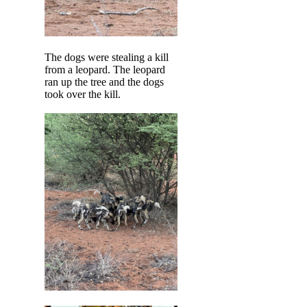
The dogs were stealing a kill
from a leopard. The leopard
ran up the tree and the dogs
took over the kill.