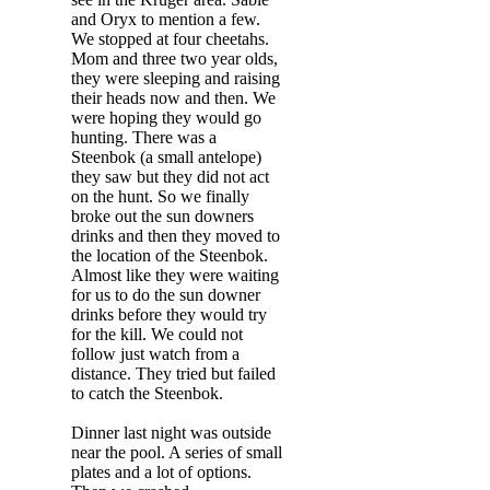
and Oryx to mention a few.
We stopped at four cheetahs.
Mom and three two year olds,
they were sleeping and raising
their heads now and then. We
were hoping they would go
hunting. There was a
Steenbok (a small antelope)
they saw but they did not act
on the hunt. So we finally
broke out the sun downers
drinks and then they moved to
the location of the Steenbok.
Almost like they were waiting
for us to do the sun downer
drinks before they would try
for the kill. We could not
follow just watch from a
distance. They tried but failed
to catch the Steenbok.
Dinner last night was outside
near the pool. A series of small
plates and a lot of options.