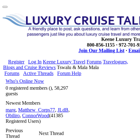
Keene Luxury Tra
800-856-1155 · 972-701-
Join Our Mailing List
·
Email
Register
Log In
Keene Luxury Travel
Forums
Travelogues,
Blogs and Cruise Reviews
Tswalu & Mala Mala
Forums
Active Threads
Forum Help
Who's Online Now
0 registered members (), 58,297
guests
Newest Members
marg
,
Matthew_Corps77
,
JLdB
,
Obiliro
,
ConnorWood
(41385
Registered Users)
Previous
Next Thread
Thread