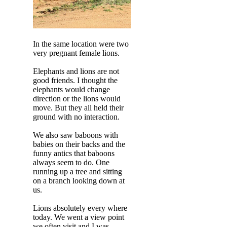
In the same location were two
very pregnant female lions.
Elephants and lions are not
good friends. I thought the
elephants would change
direction or the lions would
move. But they all held their
ground with no interaction.
We also saw baboons with
babies on their backs and the
funny antics that baboons
always seem to do. One
running up a tree and sitting
on a branch looking down at
us.
Lions absolutely every where
today. We went a view point
we often visit and I was