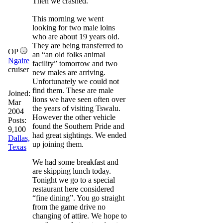
Then we crashed.
This morning we went
looking for two male loins
who are about 19 years old.
They are being transferred to
OP
an “an old folks animal
Ngaire
facility” tomorrow and two
cruiser
new males are arriving.
Unfortunately we could not
find them. These are male
Joined:
lions we have seen often over
Mar
the years of visiting Tswalu.
2004
However the other vehicle
Posts:
found the Southern Pride and
9,100
had great sightings. We ended
Dallas,
up joining them.
Texas
We had some breakfast and
are skipping lunch today.
Tonight we go to a special
restaurant here considered
“fine dining”. You go straight
from the game drive no
changing of attire. We hope to