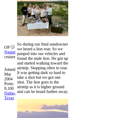
So during our final sundowner
OP
we heard a lion roar. So we
Ngaire
jumped into our vehicles and
cruiser
found the male lion. He got up
and started walking toward the
airstrip. Stopping often to roar.
Joined:
It was getting dark so hard to
Mar
take a shot but we got one
2004
shot. The lion goes to the
Posts:
airstrip as it is higher ground
9,100
and can be heard further away.
Dallas,
Texas