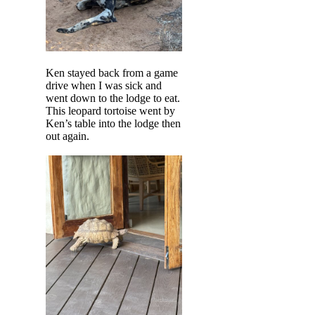
Ken stayed back from a game
drive when I was sick and
went down to the lodge to eat.
This leopard tortoise went by
Ken’s table into the lodge then
out again.