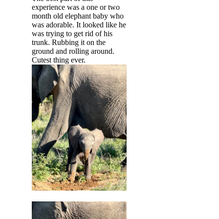
experience was a one or two
month old elephant baby who
was adorable. It looked like he
was trying to get rid of his
trunk. Rubbing it on the
ground and rolling around.
Cutest thing ever.