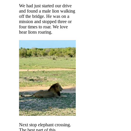
We had just started our drive
and found a male lion walking
off the bridge. He was on a
mission and stopped three or
four times to roar. We love
hear lions roaring.
Next stop elephant crossing.
The best part of this