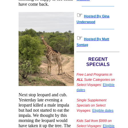
have come back.
☞
Hosted By Gina
Underwood
☞
Hosted By Matt
Sontag
REGENT
SPECIALS
Free Land Programs in
ALL
Suite Categories on
Select Voyages:
Eligible
dates
Next stop leopard and cub.
Yesterday late evening a
Single Supplement
leopard killed a male impala
Specials on Select
but had not started to eat the
Voyages:
Eligible dates
impala. We thought by this
morning the leopard would
Kids Sail from $999 on
have taken it up the tree. The
Select Voyages:
Eligible