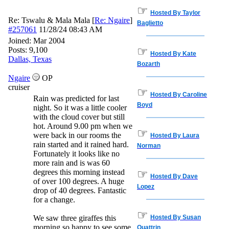
☞
Hosted By Taylor
Re: Tswalu & Mala Mala
[
Re: Ngaire
]
Baglietto
#257061
11/28/24
08:43 AM
Joined:
Mar 2004
☞
Posts: 9,100
Hosted By Kate
Dallas, Texas
Bozarth
Ngaire
OP
cruiser
☞
Hosted By Caroline
Rain was predicted for last
Boyd
night. So it was a little cooler
with the cloud cover but still
hot. Around 9.00 pm when we
☞
were back in our rooms the
Hosted By Laura
rain started and it rained hard.
Norman
Fortunately it looks like no
more rain and is was 60
degrees this morning instead
☞
Hosted By Dave
of over 100 degrees. A huge
Lopez
drop of 40 degrees. Fantastic
for a change.
☞
We saw three giraffes this
Hosted By Susan
morning so happy to see some
Quattrin