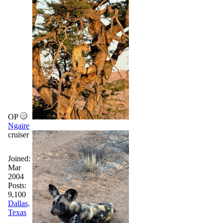
OP
Ngaire
cruiser
Joined:
Mar
2004
Posts:
9,100
Dallas,
Texas