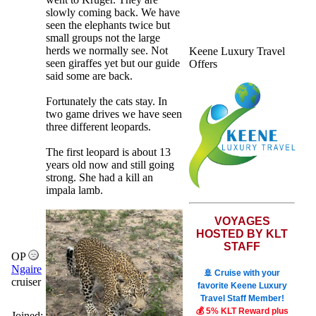
slowly coming back. We have
seen the elephants twice but
small groups not the large
herds we normally see. Not
Keene Luxury Travel
seen giraffes yet but our guide
Offers
said some are back.
Fortunately the cats stay. In
two game drives we have seen
three different leopards.
The first leopard is about 13
years old now and still going
strong. She had a kill an
impala lamb.
VOYAGES
HOSTED BY KLT
STAFF
OP
Ngaire
🚢 Cruise with your
cruiser
favorite Keene Luxury
Travel Staff Member!
💰 5% KLT Reward plus
Joined: