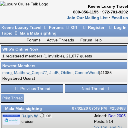
Keene Luxury Travel
800-856-1155 · 972-701-9292
Join Our Mailing List
·
Email us
Keene Luxury Travel
Forums
Off
Register
Log In
Topic
Mala Mala sighting
Forums
Active Threads
Forum Help
Who's Online Now
1 registered members (1 invisible), 21,077 guests
Newest Members
marg
,
Matthew_Corps77
,
JLdB
,
Obiliro
,
ConnorWood
(41385
Registered Users)
Previous Thread
Next Thread
Print Thread
Mala Mala sighting
07/02/20
07:49 PM
#253468
Ralph W.
Joined:
Dec 2005
OP
cruiser
Posts: 814
So. Cal. and NZ