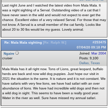
Last night June and I watched the latest video from Mala Mala. It
was a night sighting of a Serval. Outstanding video of a cat that I
have never seen in the wild and would not expect to ever get the
chance. Excellent video of a very relaxed Serval. For those that may
not know. A Serval is a small member of the cat family. Looks like
about 20 to 30 lbs would be my guess. Lovely animal.
Re: Mala Mala sighting
#253475
[
Re: Ralph W.
]
07/04/20
09:18 PM
Ngaire
Joined:
Mar 2004
cruiser
Posts: 9,100
Dallas, Texas
Mala Mala has it all right now. Tons of Lions, great leopard, buffalo
herds are back and now wild dog puppies. Just hope our visit in
2021 the situation is the same. It is nature and it is not constant. We
have safaris with very few lions, we have had safari with an over
abundance of lions. We have had incredible wild dogs and then not
a wild dog in sight. This seems to have been a really good year.
Water in the river as well. Sure have missed my annual safari.