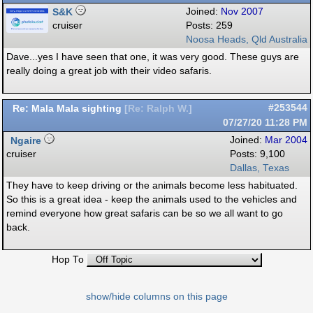
S&K
Joined:
Nov 2007
cruiser
Posts: 259
Noosa Heads, Qld Australia
Dave...yes I have seen that one, it was very good. These guys are
really doing a great job with their video safaris.
Re: Mala Mala sighting
#253544
[
Re: Ralph W.
]
07/27/20
11:28 PM
Ngaire
Joined:
Mar 2004
cruiser
Posts: 9,100
Dallas, Texas
They have to keep driving or the animals become less habituated.
So this is a great idea - keep the animals used to the vehicles and
remind everyone how great safaris can be so we all want to go
back.
Hop To
show/hide columns on this page