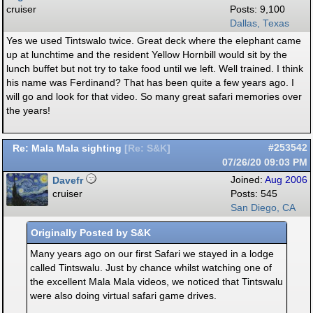
cruiser
Posts: 9,100
Dallas, Texas
Yes we used Tintswalo twice. Great deck where the elephant came
up at lunchtime and the resident Yellow Hornbill would sit by the
lunch buffet but not try to take food until we left. Well trained. I think
his name was Ferdinand? That has been quite a few years ago. I
will go and look for that video. So many great safari memories over
the years!
Re: Mala Mala sighting
#253542
[
Re: S&K
]
07/26/20
09:03 PM
Davefr
Joined:
Aug 2006
cruiser
Posts: 545
San Diego, CA
Originally Posted by S&K
Many years ago on our first Safari we stayed in a lodge
called Tintswalu. Just by chance whilst watching one of
the excellent Mala Mala videos, we noticed that Tintswalu
were also doing virtual safari game drives.