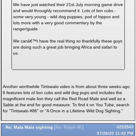
We have just watched their 21st July morning game drive
and would throughly recommend it. Lots of lion cubs -
some very young - wild dog puppies, pod of hippos and
lots more with a very good commentary by the
ranger/guide.
We canâ€™t have the real thing so thankfully these guys
are doing such a great job bringing Africa and safari to
us.
Another worthwhile Tintswalo video is from about three weeks ago.
It features lots of lion cubs and wild dog pups and includes the
magnificent male lion they call the Red Road Male and well as a
Sable at the end for good measure. To find it on You Tube, search
for "Tintswalo #86" or "A Once in a Lifetime Wild Dog Sighting."
Re: Mala Mala sighting
#253543
[
Re: Ralph W.
]
07/26/20
11:42 PM