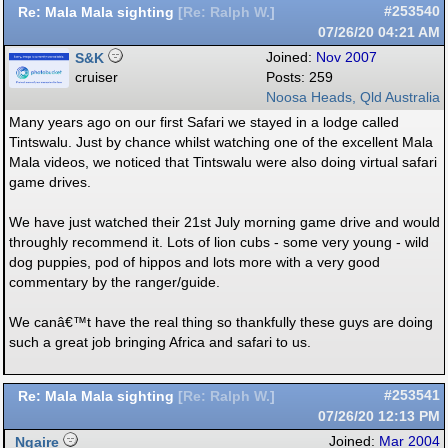
Re: Mala Mala sighting
#253540
[
Re: Ralph W.
]
07/26/20
04:21 AM
S&K
Joined:
Nov 2007
cruiser
Posts: 259
Noosa Heads, Qld Australia
Many years ago on our first Safari we stayed in a lodge called
Tintswalu. Just by chance whilst watching one of the excellent Mala
Mala videos, we noticed that Tintswalu were also doing virtual safari
game drives.
We have just watched their 21st July morning game drive and would
throughly recommend it. Lots of lion cubs - some very young - wild
dog puppies, pod of hippos and lots more with a very good
commentary by the ranger/guide.
We canâ€™t have the real thing so thankfully these guys are doing
such a great job bringing Africa and safari to us.
Re: Mala Mala sighting
#253541
[
Re: Ralph W.
]
07/26/20
12:13 PM
Ngaire
Joined:
Mar 2004