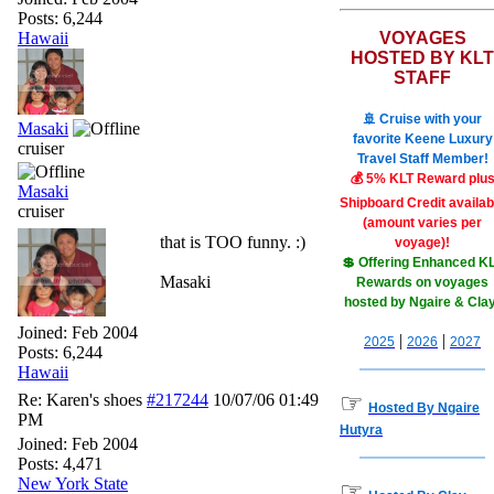
Posts: 6,244
Hawaii
VOYAGES
HOSTED BY KLT
STAFF
🚢 Cruise with your
Masaki
favorite Keene Luxury
cruiser
Travel Staff Member!
💰 5% KLT Reward plu
Masaki
Shipboard Credit availab
cruiser
(amount varies per
that is TOO funny. :)
voyage)!
💲 Offering Enhanced K
Masaki
Rewards on voyages
hosted by Ngaire & Cla
Joined:
Feb 2004
|
|
2025
2026
2027
Posts: 6,244
Hawaii
☞
Re: Karen's shoes
#217244
10/07/06
01:49
Hosted By Ngaire
PM
Hutyra
Joined:
Feb 2004
Posts: 4,471
New York State
☞