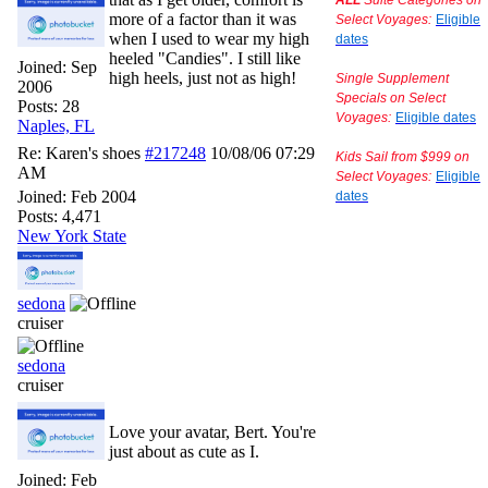
ALL
Suite Categories on
more of a factor than it was
Select Voyages:
Eligible
when I used to wear my high
dates
heeled "Candies". I still like
Joined:
Sep
high heels, just not as high!
Single Supplement
2006
Specials on Select
Posts: 28
Voyages:
Eligible dates
Naples, FL
Re: Karen's shoes
#217248
10/08/06
07:29
Kids Sail from $999 on
AM
Select Voyages:
Eligible
Joined:
Feb 2004
dates
Posts: 4,471
New York State
sedona
cruiser
sedona
cruiser
Love your avatar, Bert. You're
just about as cute as I.
Joined:
Feb