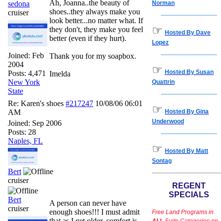
Ah, Joanna..the beauty of
sedona
Norman
shoes..they always make you
cruiser
look better...no matter what. If
☞
they don't, they make you feel
Hosted By Dave
better (even if they hurt).
Lopez
Joined:
Feb
Thank you for my soapbox.
2004
☞
Hosted By Susan
Posts: 4,471
Imelda
New York
Quattrin
State
Re: Karen's shoes
#217247
10/08/06
06:01
☞
AM
Hosted By Gina
Underwood
Joined:
Sep 2006
Posts: 28
Naples, FL
☞
Hosted By Matt
Sontag
Bert
cruiser
REGENT
SPECIALS
Bert
A person can never have
cruiser
enough shoes!!! I must admit
Free Land Programs in
that as I get older, comfort is