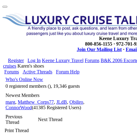
Keene Luxury Tra
800-856-1155 · 972-701-
Join Our Mailing List
·
Email
Register
Log In
Keene Luxury Travel
Forums
B&K 2006 Escort
cruises
Karen's shoes
Forums
Active Threads
Forum Help
Who's Online Now
0 registered members (), 19,346 guests
Newest Members
marg
,
Matthew_Corps77
,
JLdB
,
Obiliro
,
ConnorWood
(41385 Registered Users)
Previous
Next Thread
Thread
Print Thread