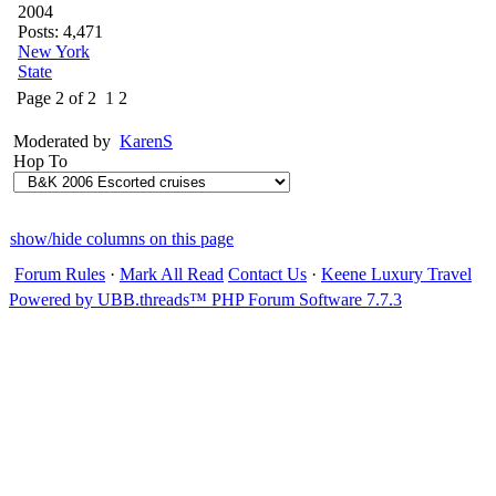
2004
Posts: 4,471
New York
State
Page 2 of 2
1
2
Moderated by
KarenS
Hop To
show/hide columns on this page
Forum Rules
·
Mark All Read
Contact Us
·
Keene Luxury Travel
Powered by UBB.threads™ PHP Forum Software 7.7.3