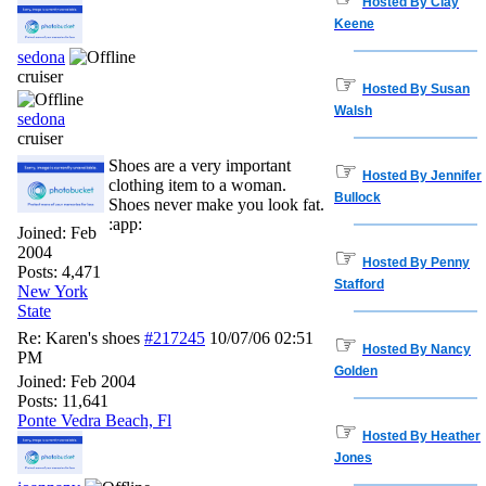
Hosted By Clay
Keene
sedona
cruiser
☞
Hosted By Susan
Walsh
sedona
cruiser
Shoes are a very important
☞
Hosted By Jennifer
clothing item to a woman.
Bullock
Shoes never make you look fat.
:app:
Joined:
Feb
2004
☞
Hosted By Penny
Posts: 4,471
Stafford
New York
State
Re: Karen's shoes
#217245
10/07/06
02:51
☞
Hosted By Nancy
PM
Golden
Joined:
Feb 2004
Posts: 11,641
Ponte Vedra Beach, Fl
☞
Hosted By Heather
Jones