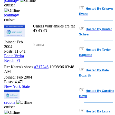
joannapv
cruiser
☞
Hosted By Kristyn
Evans
joannapv
cruiser
Unless your ankles are fat
☞
Hosted By Hunter
:D :D :D
Scheer
Joined:
Feb
Joanna
2004
☞
Hosted By Taylor
Posts: 11,641
Baglietto
Ponte Vedra
Beach, Fl
Re: Karen's shoes
#217246
10/08/06
03:48
☞
Hosted By Kate
AM
Bozarth
Joined:
Feb 2004
Posts: 4,471
New York State
☞
Hosted By Caroline
Boyd
sedona
cruiser
☞
Hosted By Laura