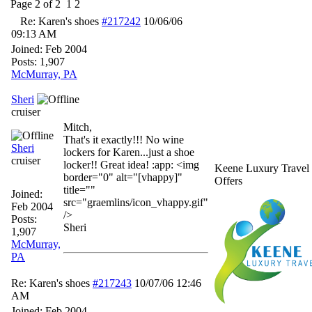
Page 2 of 2
1
2
Re: Karen's shoes
#217242
10/06/06
09:13 AM
Joined:
Feb 2004
Posts: 1,907
McMurray, PA
Sheri
cruiser
Mitch,
That's it exactly!!! No wine
Sheri
lockers for Karen...just a shoe
cruiser
locker!! Great idea! :app: <img
Keene Luxury Travel
border="0" alt="[vhappy]"
Offers
title=""
Joined:
src="graemlins/icon_vhappy.gif"
Feb 2004
/>
Posts:
Sheri
1,907
McMurray,
PA
Re: Karen's shoes
#217243
10/07/06
12:46
AM
Joined:
Feb 2004