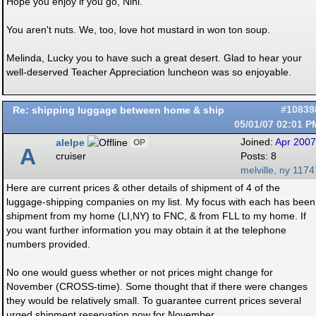
Hope you enjoy if you go, Nini.
You aren't nuts. We, too, love hot mustard in won ton soup.
Melinda, Lucky you to have such a great desert. Glad to hear your
well-deserved Teacher Appreciation luncheon was so enjoyable.
Re: shipping luggage between home & ship
#10839
05/01/07
02:01 P
alelpe
Joined:
Apr 2007
OP
A
cruiser
Posts: 8
melville, ny 1174
Here are current prices & other details of shipment of 4 of the
luggage-shipping companies on my list. My focus with each has been
shipment from my home (LI,NY) to FNC, & from FLL to my home. If
you want further information you may obtain it at the telephone
numbers provided.
No one would guess whether or not prices might change for
November (CROSS-time). Some thought that if there were changes
they would be relatively small. To guarantee current prices several
urged shipment reservation now for November.