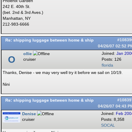
Phoenix Garden
242 E. 40th St.
(bet. 2nd & 3rd Aves.)
Manhattan, NY
212-983-6666
Re: shipping luggage between home & ship
#10839
04/26/07
02:52 P
ollie
Joined:
Jan 200
O
cruiser
Posts: 126
florida
Thanks, Denise - we may very well try it before we sail on 10/19.
Nini
Re: shipping luggage between home & ship
#10839
04/26/07
04:43 P
Denise
Joined:
Feb 200
cruiser
Posts: 8,358
SOCAL