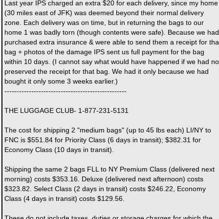
Last year IPS charged an extra $20 for each delivery, since my home
(30 miles east of JFK) was deemed beyond their normal delivery
zone. Each delivery was on time, but in returning the bags to our
home 1 was badly torn (though contents were safe). Because we had
purchased extra insurance & were able to send them a receipt for tha
bag + photos of the damage IPS sent us full payment for the bag
within 10 days. (I cannot say what would have happened if we had no
preserved the receipt for that bag. We had it only because we had
bought it only some 3 weeks earlier.)
--------------------------------------------------
THE LUGGAGE CLUB- 1-877-231-5131
The cost for shipping 2 "medium bags" (up to 45 lbs each) LI/NY to
FNC is $551.84 for Priority Class (6 days in transit); $382.31 for
Economy Class (10 days in transit).
Shipping the same 2 bags FLL to NY Premium Class (delivered next
morning) costs $353.16. Deluxe (delivered next afternoon) costs
$323.82. Select Class (2 days in transit) costs $246.22, Economy
Class (4 days in transit) costs $129.56.
These do not include taxes, duties or storage charges for which the