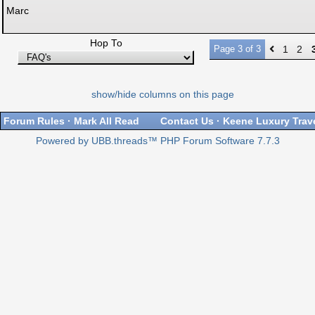
Marc
Hop To
Page 3 of 3
1
2
show/hide columns on this page
Forum Rules
·
Mark All Read
Contact Us
·
Keene Luxury Trav
Powered by UBB.threads™ PHP Forum Software 7.7.3