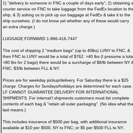
1) "delivery to someone in FNC a couple of days early"; 2) obtaining 
courier service on FNC to take luggage from the FedEx location to th
ship; & 3) asking us to pick up our baggage at FedEx & take it to the
ship ourselves. (I do not know yet whether any of these would carry
an extra charge.)
LUGGAGE FORWARD 1-866-416-7447
The cost of shipping 2 "medium bags" (up to 40lbs) LI/NY to FNC, &
then FNC to LI/NY would be a total of $762. >40 lbs (I presume a tota
>80 lbs for 2 bags) there would be a surcharge of $8/lb between NY 
FNC; $3/lb between FLL & NY.
Prices are for weekday pickup/delivery. For Saturday there is a $25
charge. Charges for Sundays/holidays are determined for each case.
LF CANNOT GUARANTEE DELIVERY FOR INTERNATIONAL
SHIPMENTS. For internat'l shipments customers must list complete
contents of each bag & "retain all outer packaging". (No idea what tha
last means.)
This includes insurance of $500 per bag, with additional insurance
available at $10 per $500, NY to FNC; or $5 per $500 FLL to NY..