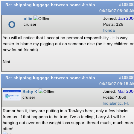
Re: shipping luggage between home & ship
#10838
04/26/07
08:06 A
ollie
Joined:
Jan 200
O
cruiser
Posts: 126
florida
You will all notice that I accept no personal responsibility - it is way
easier to blame my pigging out on someone else (be it my children or
new found friends).
Nini
Re: shipping luggage between home & ship
#10838
04/26/07
09:15 A
Betty K
Joined:
Mar 200
cruiser
Posts: 4,868
Indialantic, Fl.
Rumor has it, they are putting in a TooJays here, only a few blocks
from us. If that happens to be true, I've a feeling, Larry & I will be
hanging out over on the weight loss support thread much, much mor
often!