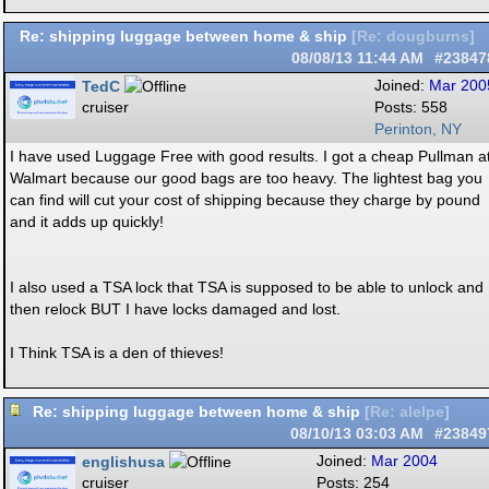
Re: shipping luggage between home & ship
[
Re: dougburns
]
08/08/13
11:44 AM
#23847
TedC
Joined:
Mar 200
cruiser
Posts: 558
Perinton, NY
I have used Luggage Free with good results. I got a cheap Pullman a
Walmart because our good bags are too heavy. The lightest bag you
can find will cut your cost of shipping because they charge by pound
and it adds up quickly!
I also used a TSA lock that TSA is supposed to be able to unlock and
then relock BUT I have locks damaged and lost.
I Think TSA is a den of thieves!
Re: shipping luggage between home & ship
[
Re: alelpe
]
08/10/13
03:03 AM
#23849
englishusa
Joined:
Mar 2004
cruiser
Posts: 254