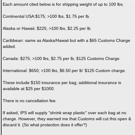
Each amount cited below is for shipping weight of up to 100 lbs.
Continental USA:$175; >100 lbs, $1.75 per lb.
Alaska or Hawaii: $225; >100 lbs, $2.25 per lb.
Caribbean: same as Alaska/Hawaii but with a $65 Customs Charge
added.
Canada: $275; >100 lbs, $2.75 per lb; $125 Customs Charge.
International: $650; >100 lbs, $6.50 per lb' $125 Custom charge.
These include $150 insurance per bag; additional insurance is
available at $25 per $1000.
There is no cancellation fee.
If asked, IPS will supply "shrink wrap plastic" over each bag at no
charge. However, they warned me that Customs will cut this open &
discard it. (So what protection does it offer?)