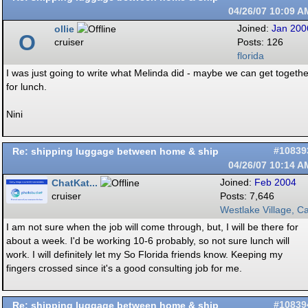
04/26/07
10:09 A
ollie
Joined:
Jan 200
O
cruiser
Posts: 126
florida
I was just going to write what Melinda did - maybe we can get togethe
for lunch.
Nini
Re: shipping luggage between home & ship
#10839
04/26/07
10:14 A
ChatKat...
Joined:
Feb 2004
cruiser
Posts: 7,646
Westlake Village, Ca
I am not sure when the job will come through, but, I will be there for
about a week. I'd be working 10-6 probably, so not sure lunch will
work. I will definitely let my So Florida friends know. Keeping my
fingers crossed since it's a good consulting job for me.
Re: shipping luggage between home & ship
#10839