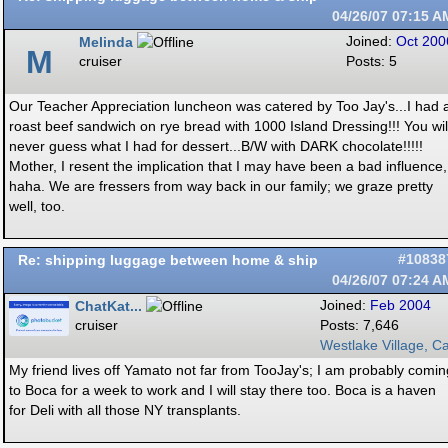
04/26/07
07:15 A
Melinda
Joined:
Oct 200
M
cruiser
Posts: 5
Our Teacher Appreciation luncheon was catered by Too Jay's...I had 
roast beef sandwich on rye bread with 1000 Island Dressing!!! You wil
never guess what I had for dessert...B/W with DARK chocolate!!!!!
Mother, I resent the implication that I may have been a bad influence,
haha. We are fressers from way back in our family; we graze pretty
well, too.
Re: shipping luggage between home & ship
#10838
04/26/07
07:24 A
ChatKat...
Joined:
Feb 2004
cruiser
Posts: 7,646
Westlake Village, Ca
My friend lives off Yamato not far from TooJay's; I am probably comin
to Boca for a week to work and I will stay there too. Boca is a haven
for Deli with all those NY transplants.