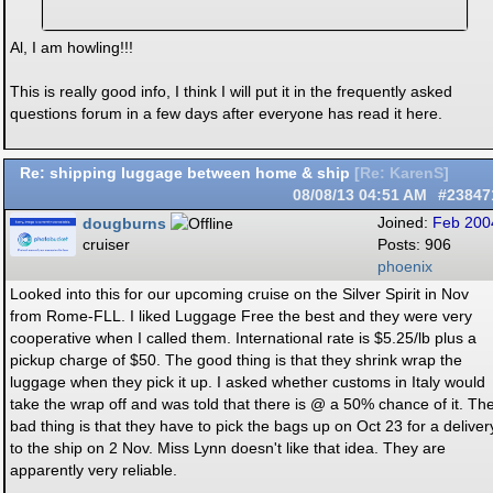
Al, I am howling!!!
This is really good info, I think I will put it in the frequently asked
questions forum in a few days after everyone has read it here.
Re: shipping luggage between home & ship
[
Re: KarenS
]
08/08/13
04:51 AM
#23847
dougburns
Joined:
Feb 200
cruiser
Posts: 906
phoenix
Looked into this for our upcoming cruise on the Silver Spirit in Nov
from Rome-FLL. I liked Luggage Free the best and they were very
cooperative when I called them. International rate is $5.25/lb plus a
pickup charge of $50. The good thing is that they shrink wrap the
luggage when they pick it up. I asked whether customs in Italy would
take the wrap off and was told that there is @ a 50% chance of it. Th
bad thing is that they have to pick the bags up on Oct 23 for a deliver
to the ship on 2 Nov. Miss Lynn doesn't like that idea. They are
apparently very reliable.