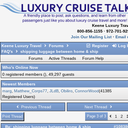
Keene Luxury Trav
800-856-1155 · 972-701-92
Join Our Mailing List
·
Email 
Keene Luxury Travel
Forums
Register
Log 
FAQ's
shipping luggage between home & ship
Forums
Active Threads
Forum Help
Who's Online Now
0 registered members (), 49,297 guests
Newest Members
marg
,
Matthew_Corps77
,
JLdB
,
Obiliro
,
ConnorWood
(41385
Registered Users)
Previous Thread
Next Thread
Page 3 of 3
1
2
Print Thread
Re: shipping luggage between home & ship
#10838