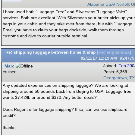
Alabama USA/ Norfolk U
I have used both "Luggage Free" and Silverseas "Luggage Valet"
services. Both are excellent. With Silverseas your butler picks up your
bags in your cabin and they take over from there, but with "Luggage
Free" you have to claim your bags dockside, walk them through
customs and give to courier outside terminal.
Re: shipping luggage between home & ship
[
Re: englishusa
]
02/11/17
11:19 AM
#24775
Marc
Joined:
Feb 200
cruiser
Posts: 6,369
Georgetown, TX
Any updated experiences on shipping luggage? We are looking at
shipping around 50 pounds back from Beijing to USA. Luggage free
wants $7.42/lb or around $370. Any better deals?
Does Regent offer luggage shipping? If so, can we use shipboard
credit?
thanks,