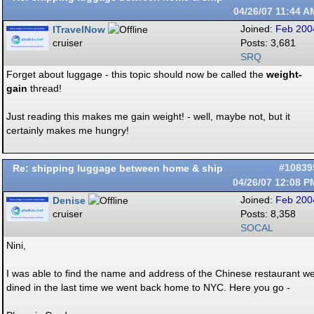
04/26/07
11:44 A
ITravelNow
Joined:
Feb 200
cruiser
Posts: 3,681
SRQ
Forget about luggage - this topic should now be called the
weight-
gain
thread!
Just reading this makes me gain weight! - well, maybe not, but it
certainly makes me hungry!
Re: shipping luggage between home & ship
#10839
04/26/07
12:08 P
Denise
Joined:
Feb 200
cruiser
Posts: 8,358
SOCAL
Nini,
I was able to find the name and address of the Chinese restaurant w
dined in the last time we went back home to NYC. Here you go -