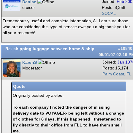
Denise
Joined:
Feb 200
cruiser
Posts: 8,358
SOCAL
Tremendously useful and complete information, Al. I am sure those
who are considering this type of service owe you a big thank you for
all your research!
Re: shipping luggage between home & ship
#10840
05/01/07
02:19 P
KarenS
Joined:
Jan 197
Moderator
Posts: 15,174
Palm Coast, FL
Quote
Originally posted by alelpe:
To each company I noted the danger of missing
delivery date to VOYAGER- being left without a change
of clothes for 8 days. If this happened I threatened to
fly directly to their office from FLL to have them smell
me.