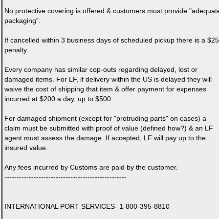
No protective covering is offered & customers must provide "adequat
packaging".
If cancelled within 3 business days of scheduled pickup there is a $25
penalty.
Every company has similar cop-outs regarding delayed, lost or
damaged items. For LF, if delivery within the US is delayed they will
waive the cost of shipping that item & offer payment for expenses
incurred at $200 a day, up to $500.
For damaged shipment (except for "protruding parts" on cases) a
claim must be submitted with proof of value (defined how?) & an LF
agent must assess the damage. If accepted, LF will pay up to the
insured value.
Any fees incurred by Customs are paid by the customer.
--------------------------------------------------
INTERNATIONAL PORT SERVICES- 1-800-395-8810