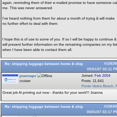
again, reminding them of their e-mailed promise to have someone cal
me. This was never answered.
I've heard nothing from them for about a month of trying & will make
no further effort to deal with them.
I hope this is of use to some of you. If so I will be happy to continue &
will present further information on the remaining companies on my lis
when I have been able to contact them all.
Re: shipping luggage between home & ship
#10839
05/01/07
02:11 P
joannapv
Joined:
Feb 2004
cruiser
Posts: 11,641
Ponte Vedra Beach, F
Great job Al printing out now - thanks for your work!!! Joanna
Re: shipping luggage between home & ship
#10840
05/01/07
02:17 P