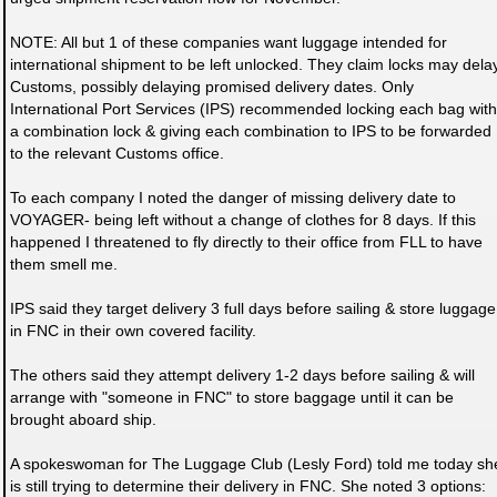
NOTE: All but 1 of these companies want luggage intended for
international shipment to be left unlocked. They claim locks may dela
Customs, possibly delaying promised delivery dates. Only
International Port Services (IPS) recommended locking each bag with
a combination lock & giving each combination to IPS to be forwarded
to the relevant Customs office.
To each company I noted the danger of missing delivery date to
VOYAGER- being left without a change of clothes for 8 days. If this
happened I threatened to fly directly to their office from FLL to have
them smell me.
IPS said they target delivery 3 full days before sailing & store luggage
in FNC in their own covered facility.
The others said they attempt delivery 1-2 days before sailing & will
arrange with "someone in FNC" to store baggage until it can be
brought aboard ship.
A spokeswoman for The Luggage Club (Lesly Ford) told me today sh
is still trying to determine their delivery in FNC. She noted 3 options: