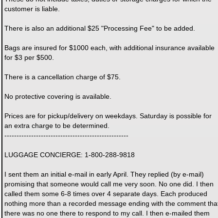
customer is liable.
There is also an additional $25 "Processing Fee" to be added.
Bags are insured for $1000 each, with additional insurance available
for $3 per $500.
There is a cancellation charge of $75.
No protective covering is available.
Prices are for pickup/delivery on weekdays. Saturday is possible for
an extra charge to be determined.
---------------------------------------------------
LUGGAGE CONCIERGE: 1-800-288-9818
I sent them an initial e-mail in early April. They replied (by e-mail)
promising that someone would call me very soon. No one did. I then
called them some 6-8 times over 4 separate days. Each produced
nothing more than a recorded message ending with the comment tha
there was no one there to respond to my call. I then e-mailed them