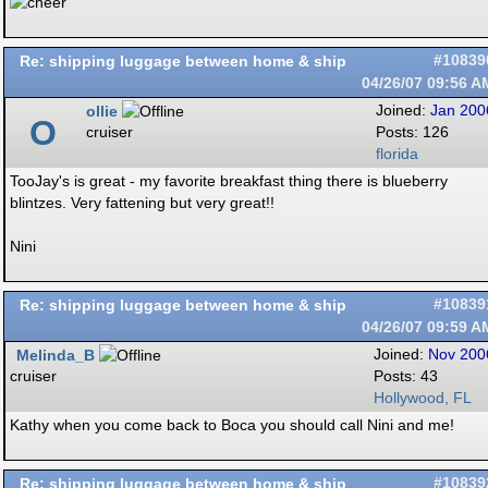
Re: shipping luggage between home & ship
#10839
04/26/07
09:56 A
ollie
Joined:
Jan 200
O
cruiser
Posts: 126
florida
TooJay's is great - my favorite breakfast thing there is blueberry
blintzes. Very fattening but very great!!
Nini
Re: shipping luggage between home & ship
#10839
04/26/07
09:59 A
Melinda_B
Joined:
Nov 200
cruiser
Posts: 43
Hollywood, FL
Kathy when you come back to Boca you should call Nini and me!
Re: shipping luggage between home & ship
#10839