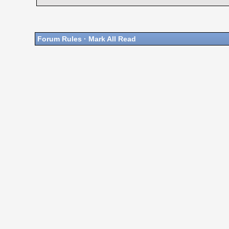
Forum Rules
·
Mark All Read