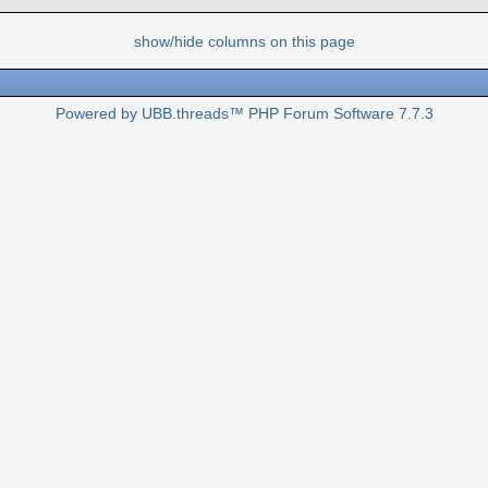
show/hide columns on this page
Powered by UBB.threads™ PHP Forum Software 7.7.3