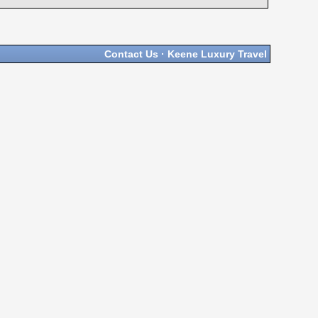
Contact Us
·
Keene Luxury Travel