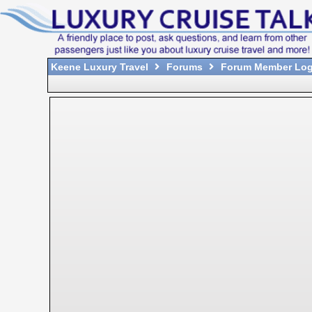
Keene Luxury Travel
Forums
Forum Member Log