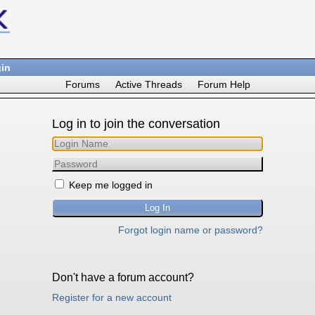
in
Forums
Active Threads
Forum Help
Log in to join the conversation
Keep me logged in
Forgot login name or password?
Don't have a forum account?
Register for a new account