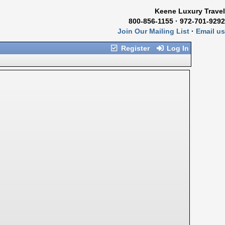
Keene Luxury Travel
800-856-1155 · 972-701-9292
Join Our Mailing List
·
Email us
Register
Log In